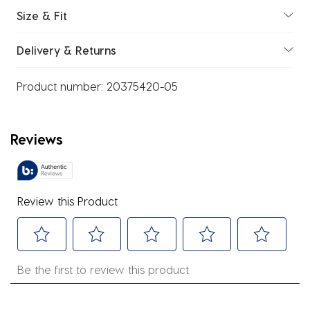
Size & Fit
Delivery & Returns
Product number:
20375420-05
Reviews
Review this Product
Select
Select
Select
Select
Select
Be the first to review this product
to
to
to
to
to
rate
rate
rate
rate
rate
the
the
the
the
the