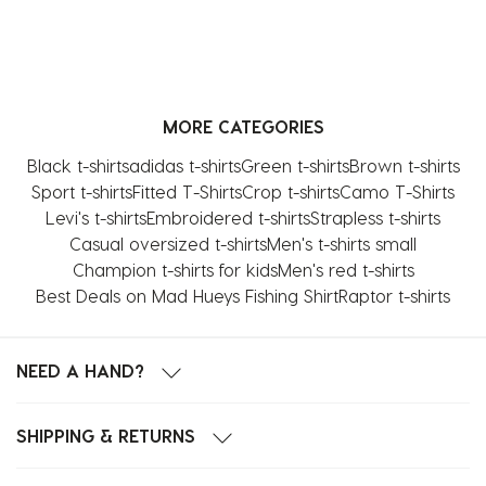
MORE CATEGORIES
Black t-shirts
adidas t-shirts
Green t-shirts
Brown t-shirts
Sport t-shirts
Fitted T-Shirts
Crop t-shirts
Camo T-Shirts
Levi's t-shirts
Embroidered t-shirts
Strapless t-shirts
Casual oversized t-shirts
Men's t-shirts small
Champion t-shirts for kids
Men's red t-shirts
Best Deals on Mad Hueys Fishing Shirt
Raptor t-shirts
NEED A HAND?
SHIPPING & RETURNS