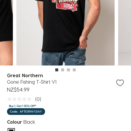
Great Northern
Gone Fishing T-Shirt V1
NZ$54.99
(0)
Buy 1, Get 1 50% Off*
Code: AFTERPAYDAY
Colour
Black