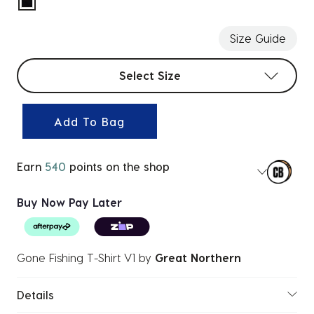
selected
Size Guide
Select sizes
Select Size
Add To Bag
Earn
540
points on the shop
Buy Now Pay Later
Gone Fishing T-Shirt V1
by
Great Northern
Details