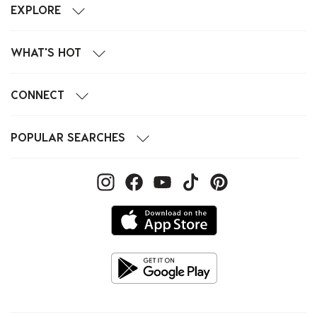
EXPLORE
WHAT'S HOT
CONNECT
POPULAR SEARCHES