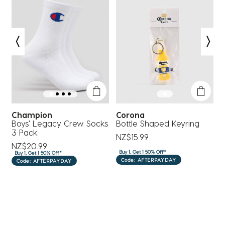
This
This
This
This
This
action
action
action
action
action
will
will
will
will
will
open
open
open
open
open
submission
submission
submission
submission
submission
form.
form.
form.
form.
form.
Champion
Corona
Boys' Legacy Crew Socks
Bottle Shaped Keyring
F
3 Pack
H
NZ$15.99
NZ$20.99
N
Buy 1, Get 1 50% Off*
Buy 1, Get 1 50% Off*
B
Code: AFTERPAYDAY
Code: AFTERPAYDAY