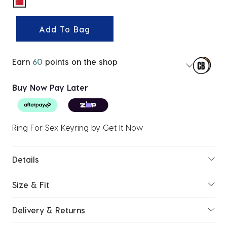
selected
Add To Bag
Earn
60
points on the shop
Buy Now Pay Later
Ring For Sex Keyring by Get It Now
Details
Size & Fit
Delivery & Returns