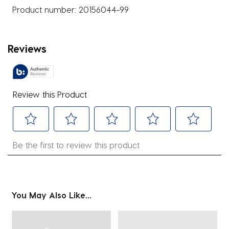
Product number:
20156044-99
Reviews
Review this Product
Select
Select
Select
Select
Select
Be the first to review this product
to
to
to
to
to
rate
rate
rate
rate
rate
the
the
the
the
the
item
item
item
item
item
You May Also Like...
with
with
with
with
with
1
2
3
4
5
star.
stars.
stars.
stars.
stars.