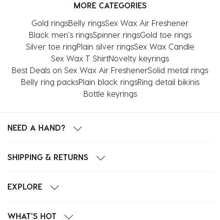
MORE CATEGORIES
Gold rings
Belly rings
Sex Wax Air Freshener
Black men's rings
Spinner rings
Gold toe rings
Silver toe ring
Plain silver rings
Sex Wax Candle
Sex Wax T Shirt
Novelty keyrings
Best Deals on Sex Wax Air Freshener
Solid metal rings
Belly ring packs
Plain black rings
Ring detail bikinis
Bottle keyrings
NEED A HAND?
SHIPPING & RETURNS
EXPLORE
WHAT'S HOT