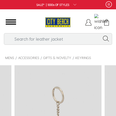
FREE SHIPPING*
MENS
ACCESSORIES
GIFTS & NOVELTY
KEYRINGS