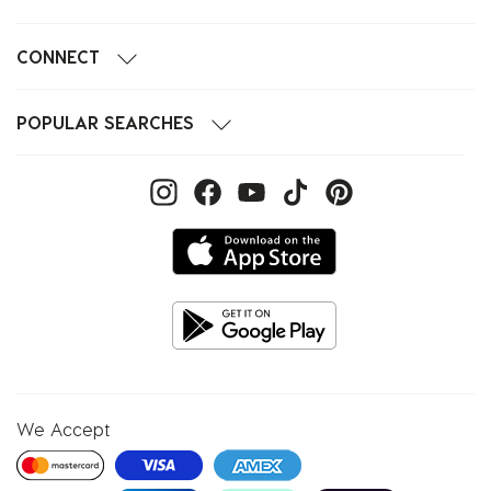
CONNECT
POPULAR SEARCHES
We Accept