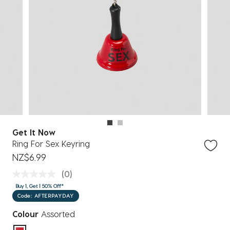
Get It Now
Ring For Sex Keyring
NZ$6.99
(0)
Buy 1, Get 1 50% Off*
Code: AFTERPAYDAY
Colour
Assorted