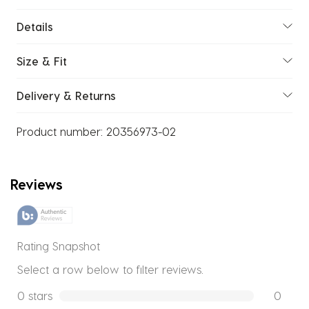
Details
Size & Fit
Delivery & Returns
Product number:
20356973-02
Reviews
Rating Snapshot
Select a row below to filter reviews.
0 stars
stars
0