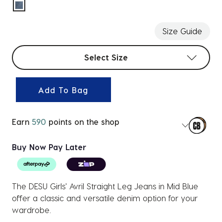
selected
Size Guide
Select sizes
Select Size
Add To Bag
Earn
590
points on the shop
Buy Now Pay Later
The DESU Girls' Avril Straight Leg Jeans in Mid Blue
offer a classic and versatile denim option for your
wardrobe.