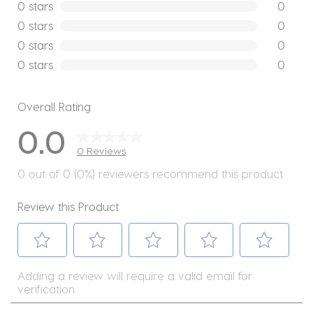
0 reviews
0 stars
stars
0
0 reviews
0 stars
stars
0
0 reviews
0 stars
stars
0
0 reviews
0 stars
stars
0
0 reviews
Overall Rating
0.0
0 Reviews
0 out of 0 (0%) reviewers recommend this product
Review this Product
Select
Select
Select
Select
Select
Adding a review will require a valid email for
to
to
to
to
to
verification
rate
rate
rate
rate
rate