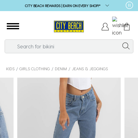
CITY BEACH REWARDS | EARN ON EVERY SHOP!*
KIDS
GIRLS CLOTHING
DENIM
JEANS & JEGGINGS