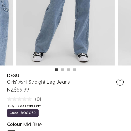
DESU
Girls' Avril Straight Leg Jeans
NZ$59.99
(0)
Buy 1, Get 1 50% Off*
Code: BOGO50
Colour
Mid Blue