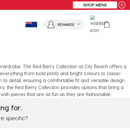
SHOP MENS
REWARDS
r wardrobe. The Red Berry Collection at City Beach offers a
everything from bold prints and bright colours to classic
on to detail, ensuring a comfortable fit and versatile design
y, the Red Berry Collection provides options that bring a
with pieces that are as fun as they are fashionable.
ng for.
re specific?