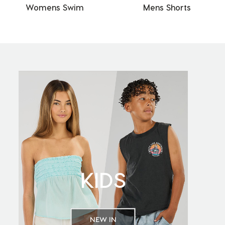
Womens Swim
Mens Shorts
KIDS
NEW IN