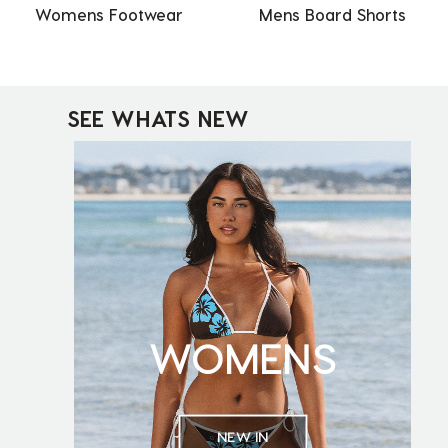
Womens Footwear
Mens Board Shorts
SEE WHATS NEW
WOMENS
NEW IN