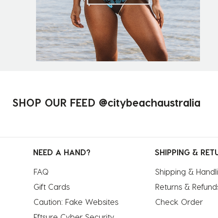
SHOP OUR FEED @citybeachaustralia
NEED A HAND?
SHIPPING & RET
FAQ
Shipping & Handl
Gift Cards
Returns & Refund
Caution: Fake Websites
Check Order
Eftsure Cyber Security