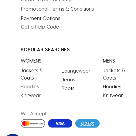
Promotional Terms & Conditions
Payment Options
Get a Help Code
POPULAR SEARCHES
WOMENS
MENS
Jackets &
Jackets &
Loungewear
Coats
Coats
Jeans
Hoodies
Hoodies
Boots
Knitwear
Knitwear
We Accept