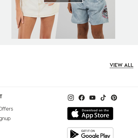
VIEW ALL
T
Offers
ignup