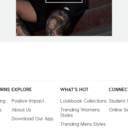
URNS
EXPLORE
WHAT'S HOT
CONNEC
ing
Positive Impact
Lookbook Collections
Student 
s
About Us
Trending Womens 
Online S
Styles
Download Our App
Trending Mens Styles