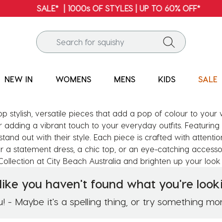
SALE* | 1000s OF STYLES | UP TO 60% OFF*
NEW IN
WOMENS
MENS
KIDS
SALE
op stylish, versatile pieces that add a pop of colour to you
r adding a vibrant touch to your everyday outfits. Featuring 
 stand out with their style. Each piece is crafted with attenti
 a statement dress, a chic top, or an eye-catching accessor
ollection at City Beach Australia and brighten up your look 
like you haven't found what you're looki
 - Maybe it's a spelling thing, or try something mo