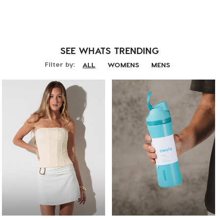
SEE WHATS
TRENDING
Filter by:
ALL
WOMENS
MENS