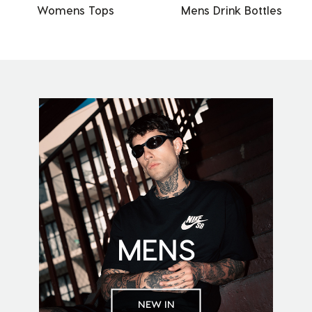
Womens Tops
Mens Drink Bottles
MENS
NEW IN