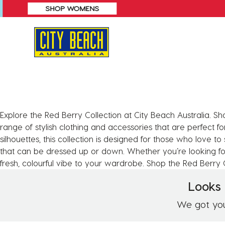
SHOP WOMENS
Explore the Red Berry Collection at City Beach Australia. Sh
range of stylish clothing and accessories that are perfect fo
silhouettes, this collection is designed for those who love to
that can be dressed up or down. Whether you’re looking for
fresh, colourful vibe to your wardrobe. Shop the Red Berry C
Looks 
We got you!