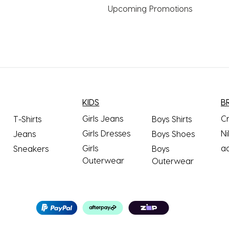
Upcoming Promotions
KIDS
B
Girls Jeans
C
T-Shirts
Boys Shirts
Girls Dresses
Ni
Jeans
Boys Shoes
Girls
a
Sneakers
Boys
Outerwear
Outerwear