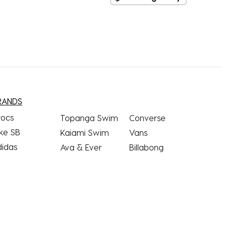
RANDS
rocs
Topanga Swim
Converse
ke SB
Kaiami Swim
Vans
didas
Ava & Ever
Billabong