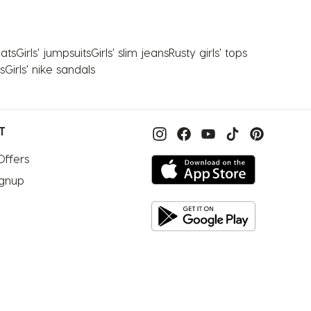
hats
Girls' jumpsuits
Girls' slim jeans
Rusty girls' tops
s
Girls' nike sandals
T
Offers
ignup