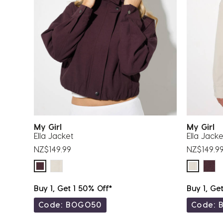
My Girl
My Girl
Ella Jacket
Ella Jacke
NZ$149.99
NZ$149.9
Buy 1, Get 1 50% Off*
Buy 1, Ge
Code: BOGO50
Code: 