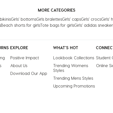
MORE CATEGORIES
 bikinis
Girls' bottoms
Girls bralettes
Girls' caps
Girls' crocs
Girls' 
s
Beach shorts for girls
Tote bags for girls
Girls' adidas sneaker
URNS
EXPLORE
WHAT'S HOT
CONNEC
ing
Positive Impact
Lookbook Collections
Student 
s
About Us
Trending Womens 
Online S
Styles
Download Our App
Trending Mens Styles
Upcoming Promotions