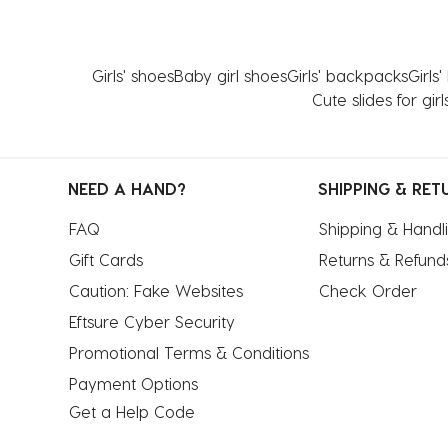
Girls' shoes
Baby girl shoes
Girls' backpacks
Girls'
Cute slides for girl
NEED A HAND?
SHIPPING & RET
FAQ
Shipping & Handl
Gift Cards
Returns & Refund
Caution: Fake Websites
Check Order
Eftsure Cyber Security
Promotional Terms & Conditions
Payment Options
Get a Help Code