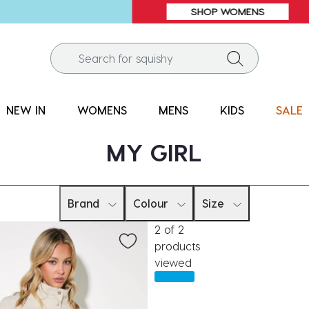
SALE* | 1000s OF STYLES | UP TO 60% OFF*
NEW IN
WOMENS
MENS
KIDS
SALE
MY GIRL
Brand
Colour
Size
2 of 2
products
viewed