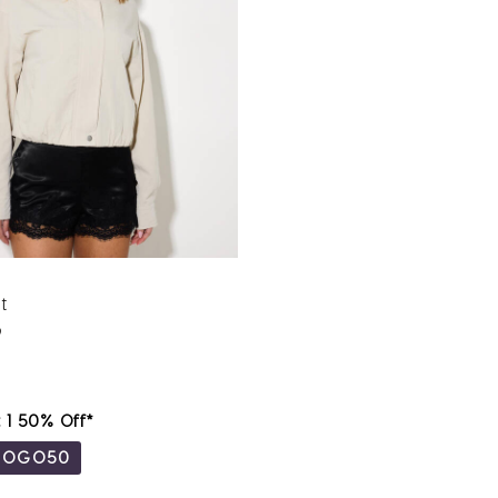
t
9
t 1 50% Off*
BOGO50