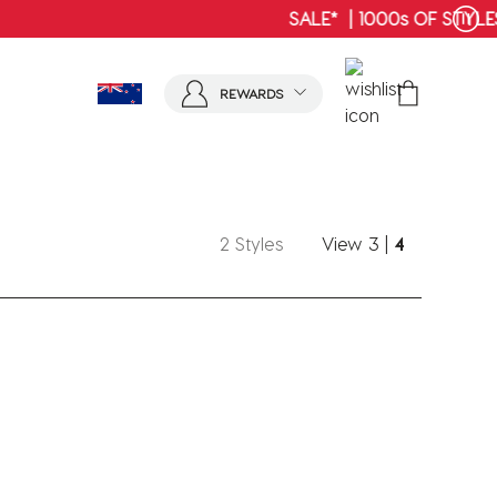
SHOP MENS
REWARDS
2 Styles
View
3
|
4