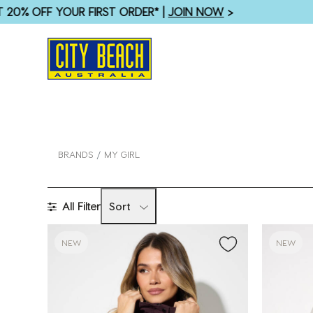
SHOP WOMENS
BRANDS
MY GIRL
All Filter
Sort
NEW
NEW