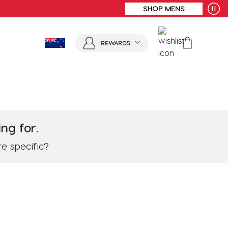
FREE SHIPPING* | ALL ORDERS OVER $100
REWARDS
ng for.
re specific?