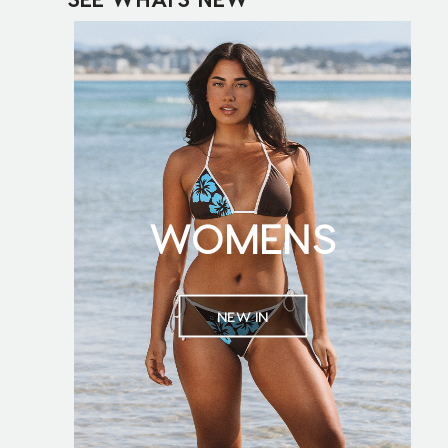
WOMENS
NEW IN