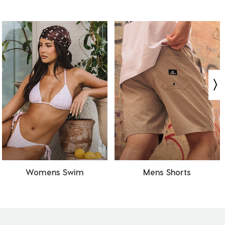
Womens Swim
Mens Shorts