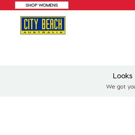
SHOP MENS
Looks 
We got you!