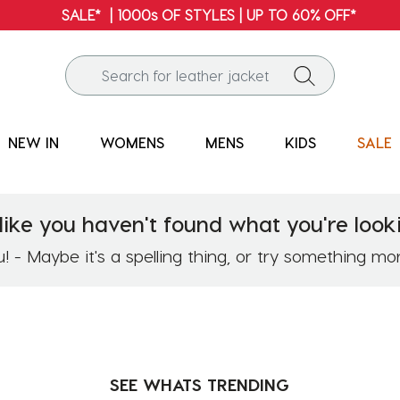
NEW IN
WOMENS
MENS
KIDS
SALE
like you haven't found what you're looki
 - Maybe it's a spelling thing, or try something mo
SEE WHATS
TRENDING