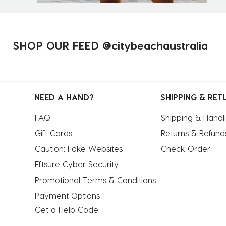
SHOP OUR FEED @citybeachaustralia
NEED A HAND?
SHIPPING & RET
FAQ
Shipping & Handl
Gift Cards
Returns & Refund
Caution: Fake Websites
Check Order
Eftsure Cyber Security
Promotional Terms & Conditions
Payment Options
Get a Help Code