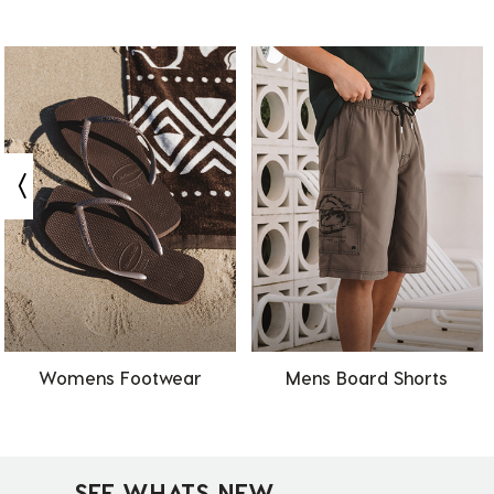
Womens Footwear
Mens Board Shorts
SEE WHATS NEW