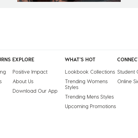
URNS
EXPLORE
WHAT'S HOT
CONNEC
ing
Positive Impact
Lookbook Collections
Student 
s
About Us
Trending Womens 
Online S
Styles
Download Our App
Trending Mens Styles
Upcoming Promotions