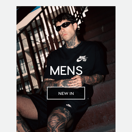
MENS
NEW IN