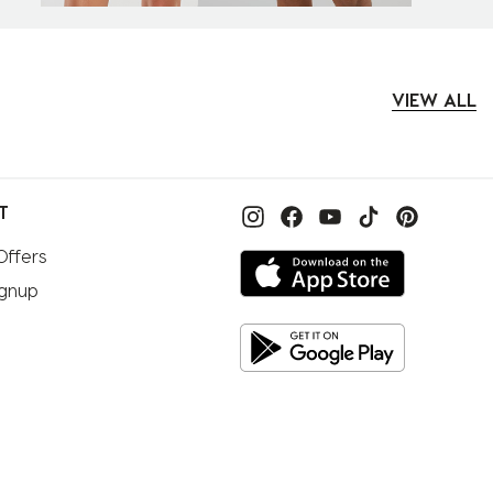
VIEW ALL
T
Offers
ignup