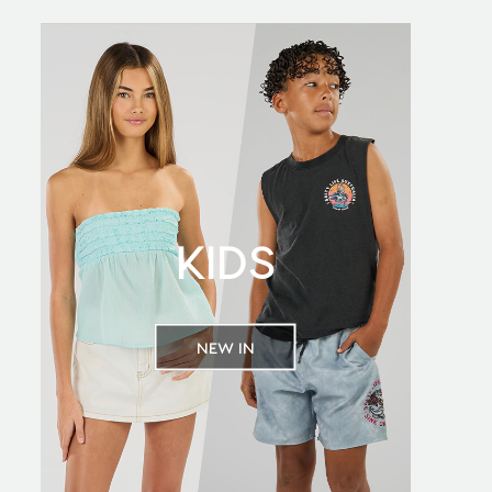
KIDS
NEW IN