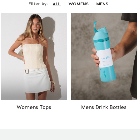
Filter by:
ALL
WOMENS
MENS
Womens Tops
Mens Drink Bottles