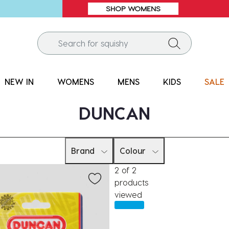
SALE* | 1000s OF STYLES | UP TO 60% OFF*
NEW IN
WOMENS
MENS
KIDS
SALE
DUNCAN
Brand
Colour
2 of 2
products
viewed