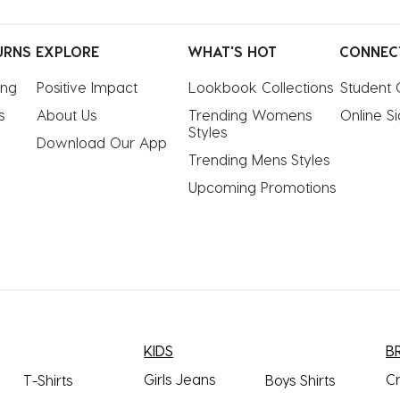
URNS
EXPLORE
WHAT'S HOT
CONNEC
ing
Positive Impact
Lookbook Collections
Student 
s
About Us
Trending Womens 
Online S
Styles
Download Our App
Trending Mens Styles
Upcoming Promotions
KIDS
B
Girls Jeans
C
T-Shirts
Boys Shirts