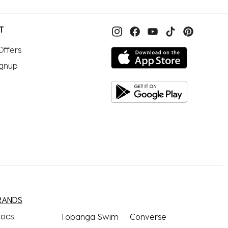
T
Offers
ignup
RANDS
rocs
Topanga Swim
Converse