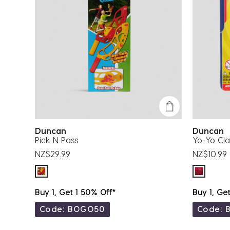
Duncan
Duncan
Pick N Pass
Yo-Yo Cla
NZ$29.99
NZ$10.99
Buy 1, Get 1 50% Off*
Buy 1, Ge
Code: BOGO50
Code: 