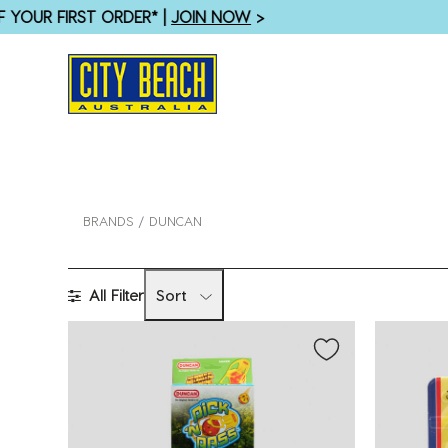
SHOP WOMENS
BRANDS
DUNCAN
All Filter
Sort