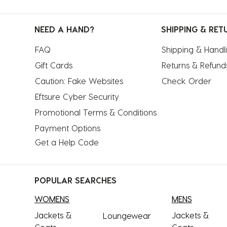
NEED A HAND?
SHIPPING & RET
FAQ
Shipping & Handl
Gift Cards
Returns & Refund
Caution: Fake Websites
Check Order
Eftsure Cyber Security
Promotional Terms & Conditions
Payment Options
Get a Help Code
POPULAR SEARCHES
WOMENS
MENS
Jackets &
Jackets &
Loungewear