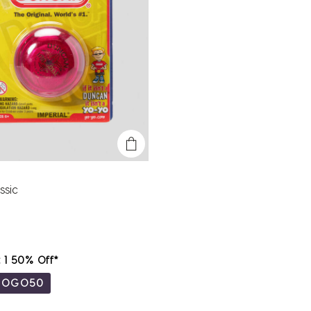
ssic
t 1 50% Off*
BOGO50