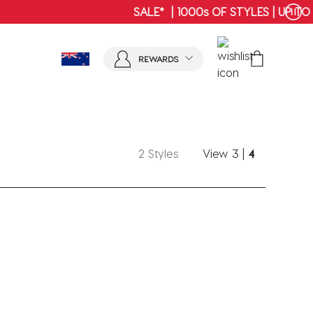
SHOP MENS
REWARDS
2 Styles
View
3
|
4