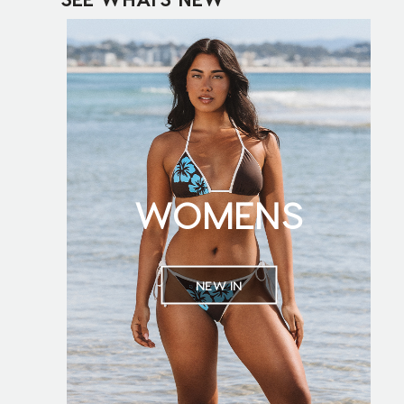
WOMENS
NEW IN