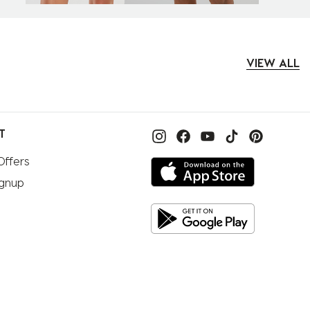
VIEW ALL
T
Offers
ignup