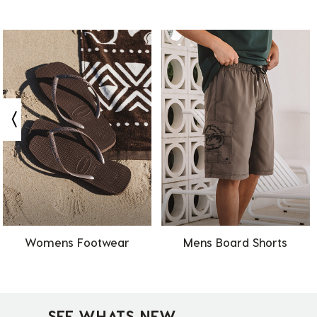
Womens Footwear
Mens Board Shorts
SEE WHATS NEW