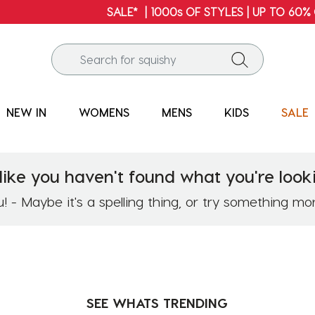
SALE* | 1000s OF STYLES | UP TO 60% OFF*
NEW IN
WOMENS
MENS
KIDS
SALE
like you haven't found what you're looki
 - Maybe it's a spelling thing, or try something mo
SEE WHATS
TRENDING