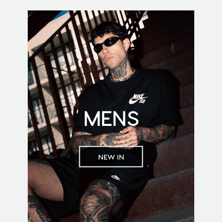
MENS
NEW IN