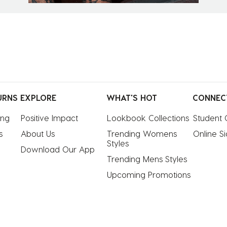
URNS
EXPLORE
WHAT'S HOT
CONNEC
ing
Positive Impact
Lookbook Collections
Student 
s
About Us
Trending Womens 
Online S
Styles
Download Our App
Trending Mens Styles
Upcoming Promotions