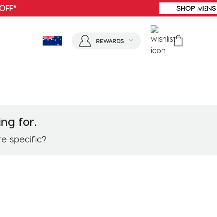
SHOP MENS
REWARDS
ng for.
re specific?