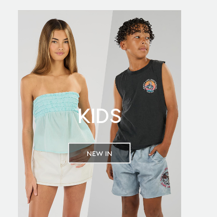
KIDS
NEW IN