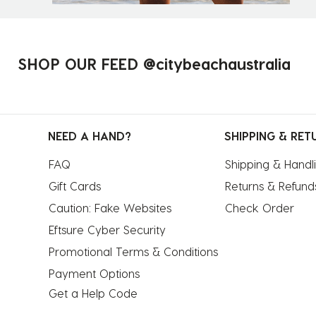
SHOP OUR FEED @citybeachaustralia
NEED A HAND?
SHIPPING & RET
FAQ
Shipping & Handl
Gift Cards
Returns & Refund
Caution: Fake Websites
Check Order
Eftsure Cyber Security
Promotional Terms & Conditions
Payment Options
Get a Help Code