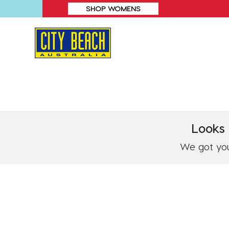
SHOP WOMENS
Looks 
We got you!