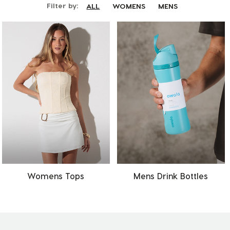
Filter by:
ALL
WOMENS
MENS
Womens Tops
Mens Drink Bottles