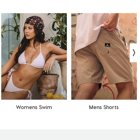
Womens Swim
Mens Shorts