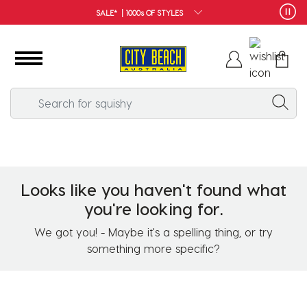
SALE* | 1000s OF STYLES
Looks like you haven't found what
you're looking for.
We got you! - Maybe it's a spelling thing, or try
something more specific?