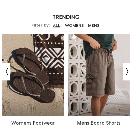
TRENDING
Filter by:
ALL
WOMENS
MENS
Womens Footwear
Mens Board Shorts