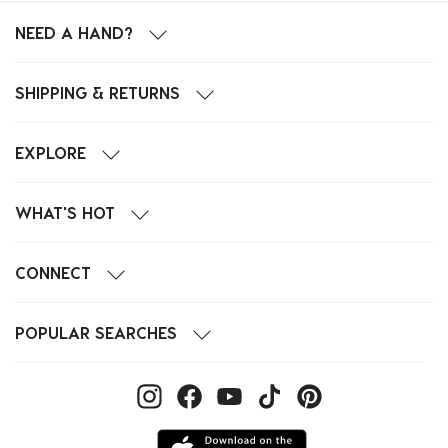
NEED A HAND?
SHIPPING & RETURNS
EXPLORE
WHAT'S HOT
CONNECT
POPULAR SEARCHES