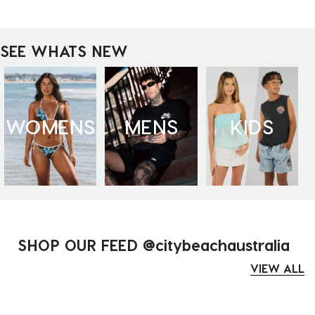
SEE WHATS NEW
WOMENS
MENS
KIDS
SHOP OUR FEED @citybeachaustralia
VIEW ALL