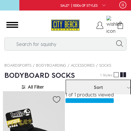
SALE* | 1000s OF STYLES
BOARDSPORTS
BODYBOARDING
ACCESSORIES
SOCKS
BODYBOARD SOCKS
1 Styles
All Filter
Sort
1 of 1 products viewed