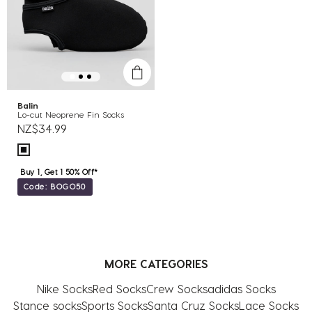
Balin
Lo-cut Neoprene Fin Socks
NZ$34.99
Buy 1, Get 1 50% Off*
Code: BOGO50
MORE CATEGORIES
Nike Socks
Red Socks
Crew Socks
adidas Socks
Stance socks
Sports Socks
Santa Cruz Socks
Lace Socks