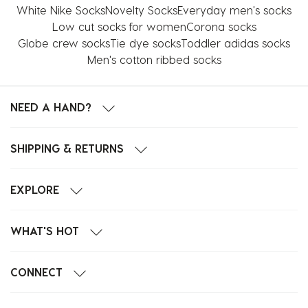
White Nike Socks
Novelty Socks
Everyday men's socks
Low cut socks for women
Corona socks
Globe crew socks
Tie dye socks
Toddler adidas socks
Men's cotton ribbed socks
NEED A HAND?
SHIPPING & RETURNS
EXPLORE
WHAT'S HOT
CONNECT