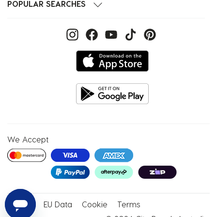
POPULAR SEARCHES
We Accept
Privacy
EU Data
Cookie
Terms