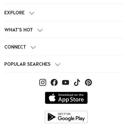
EXPLORE
WHAT'S HOT
CONNECT
POPULAR SEARCHES