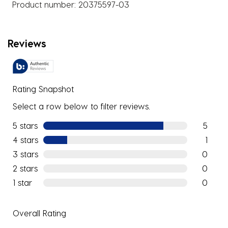
Product number:
20375597-03
Reviews
Rating Snapshot
Select a row below to filter reviews.
5 stars
stars
5
5 reviews
4 stars
stars
1
1 review w
3 stars
stars
0
0 reviews
2 stars
stars
0
0 reviews
1 star
stars
0
0 reviews
Overall Rating