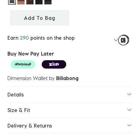
selected
Add To Bag
Earn
290
points on the shop
Buy Now Pay Later
Dimension Wallet
by
Billabong
Details
Size & Fit
Delivery & Returns