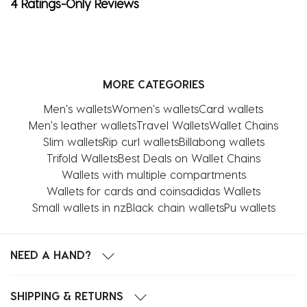
4 Ratings-Only Reviews
MORE CATEGORIES
Men's wallets
Women's wallets
Card wallets
Men's leather wallets
Travel Wallets
Wallet Chains
Slim wallets
Rip curl wallets
Billabong wallets
Trifold Wallets
Best Deals on Wallet Chains
Wallets with multiple compartments
Wallets for cards and coins
adidas Wallets
Small wallets in nz
Black chain wallets
Pu wallets
NEED A HAND?
SHIPPING & RETURNS