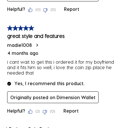
Helpful?
Report
(
0
)
(
0
)
5 out of 5 stars.
great style and features
madie1008
4 months ago
i cant wait to get this i ordered it for my boyfriend
and it fits him so well, i love the coin zip place he
needed that
Yes, I recommend this product.
Originally posted on Dimension Wallet
Helpful?
Report
(
2
)
(
0
)