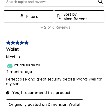
Search topics and reviews search region
open
open
open
open
open
submission
submission
submission
submission
submission
Sort by
form.
form.
form.
form.
form.
Filters
Most Recent
1
1
–
2 of 6
Reviews
to
2
of
5 out of 5 stars.
6
Wallet
Reviews
Nicci
.
VERIFIED PURCHASER
2 months ago
Perfect size and great security details! Works well for
my son.
Yes, I recommend this product.
Originally posted on Dimension Wallet