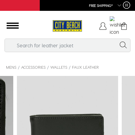
FREE SHIPPING*
MENS
ACCESSORIES
WALLETS
FAUX LEATHER