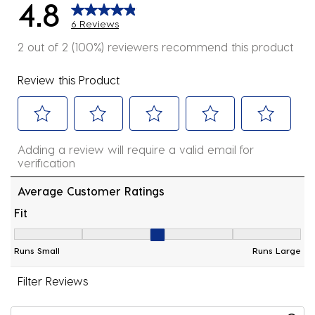
4.8
6 Reviews
2 out of 2 (100%) reviewers recommend this product
Review this Product
Select
Select
Select
Select
Select
Adding a review will require a valid email for
to
to
to
to
to
verification
rate
rate
rate
rate
rate
the
the
the
the
the
Average Customer Ratings
item
item
item
item
item
Fit
with
with
with
with
with
Fit, 3 out of 5, where 1 equals to Runs Small and 5 equ
1
2
3
4
5
Runs Small
Runs Large
star.
stars.
stars.
stars.
stars.
This
This
This
This
This
Filter Reviews
action
action
action
action
action
will
will
will
will
will