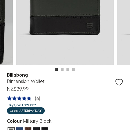
Billabong
Dimension Wallet
NZ$29.99
(6)
Buy 1, Get 1 50% Off*
Code: AFTERPAYDAY
Colour
Military Black