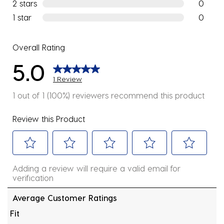
0 reviews
2 stars
stars
0
0 reviews
1 star
stars
0
0 reviews
Overall Rating
5.0
1 Review
1 out of 1 (100%) reviewers recommend this product
Review this Product
Select
Select
Select
Select
Select
Adding a review will require a valid email for
to
to
to
to
to
verification
rate
rate
rate
rate
rate
the
the
the
the
the
Average Customer Ratings
item
item
item
item
item
Fit
with
with
with
with
with