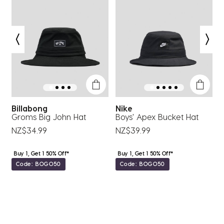
Billabong
Nike
Q
Groms Big John Hat
Boys' Apex Bucket Hat
B
NZ$34.99
NZ$39.99
N
Buy 1, Get 1 50% Off*
Buy 1, Get 1 50% Off*
Code: BOGO50
Code: BOGO50