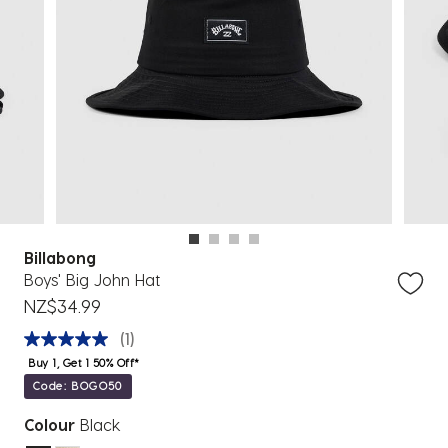
Billabong
Boys' Big John Hat
NZ$34.99
(1)
Buy 1, Get 1 50% Off*
Code: BOGO50
Colour
Black