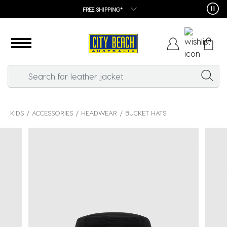
FREE SHIPPING*
KIDS
ACCESSORIES
HEADWEAR
BUCKET HATS