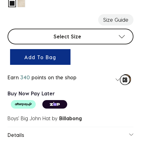
selected
Size Guide
Select sizes
Select Size
Add To Bag
Earn
340
points on the shop
Buy Now Pay Later
Boys' Big John Hat
by
Billabong
Details