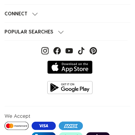
CONNECT
POPULAR SEARCHES
We Accept