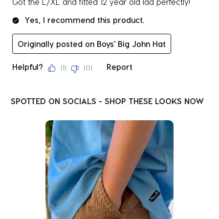
Got the L/XL and fitted 12 year old lad perfectly!
Yes, I recommend this product.
Originally posted on Boys' Big John Hat
Helpful?
Report
(
1
)
(
0
)
SPOTTED ON SOCIALS - SHOP THESE LOOKS NOW
Media Carousel
Carousel with product photos. Use the previous and next buttons