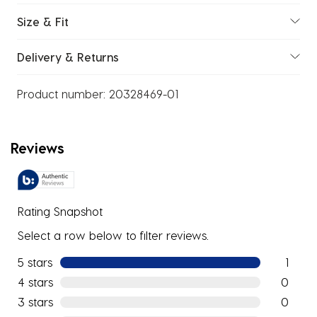
Size & Fit
Delivery & Returns
Product number:
20328469-01
Reviews
Rating Snapshot
Select a row below to filter reviews.
5 stars
stars
1
1 review w
4 stars
stars
0
0 reviews
3 stars
stars
0