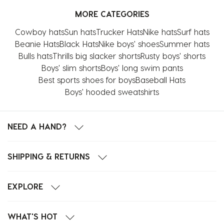
MORE CATEGORIES
Cowboy hats
Sun hats
Trucker Hats
Nike hats
Surf hats
Beanie Hats
Black Hats
Nike boys' shoes
Summer hats
Bulls hats
Thrills big slacker shorts
Rusty boys' shorts
Boys' slim shorts
Boys' long swim pants
Best sports shoes for boys
Baseball Hats
Boys' hooded sweatshirts
NEED A HAND?
SHIPPING & RETURNS
EXPLORE
WHAT'S HOT