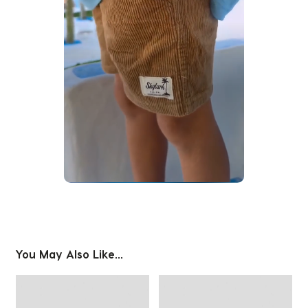
Slidepanel 1 of 1, Showing items 1 to 1 of 1.
You May Also Like...