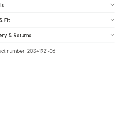
ls
& Fit
ery & Returns
uct number:
20341921-06