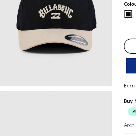
Colo
sel
Selec
Earn
Buy 
Arch 