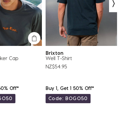
Brixton
RVCA
cker Cap
Well T-Shirt
VA Inf
NZ$54.95
NZ$44.
 50% Off*
Buy 1, Get 1 50% Off*
Buy 1, 
GO50
Code: BOGO50
Code