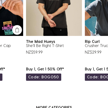
The Mad Hueys
Rip Curl
er Cap
She'll Be Right T-Shirt
Crusher Tru
NZ$59.99
NZ$29.99
ff*
Buy 1, Get 1 50% Off*
Buy 1, Get 1
0
Code: BOGO50
Code: BO
MORE CATEGORIES