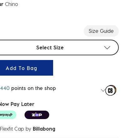
ur
Chino
ected
Size Guide
t sizes
Select Size
Add To Bag
440
points on the shop
Now Pay Later
Flexfit Cap
by
Billabong