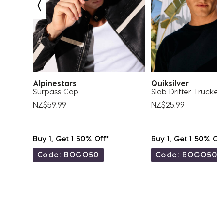
submission
submission
submission
submission
submission
form.
form.
form.
form.
form.
Alpinestars
Quiksilver
Surpass Cap
Slab Drifter Truck
NZ$59.99
NZ$25.99
Buy 1, Get 1 50% Off*
Buy 1, Get 1 50% O
Code: BOGO50
Code: BOGO5