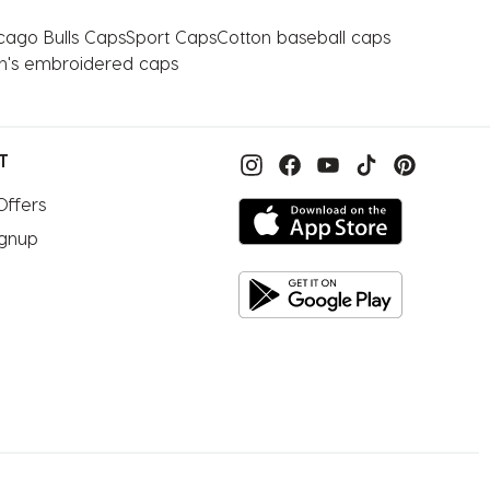
cago Bulls Caps
Sport Caps
Cotton baseball caps
n's embroidered caps
T
Offers
ignup