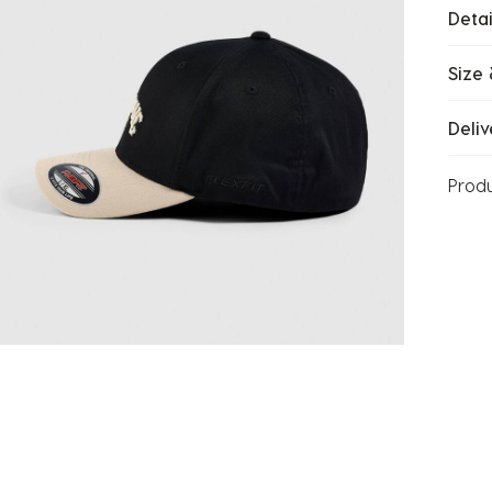
Detai
Size 
Deliv
Prod