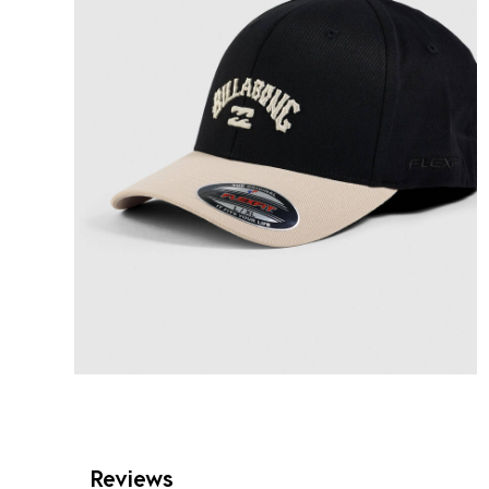
Reviews