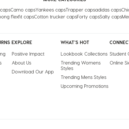
 caps
Camo caps
Yankees caps
Trapper caps
adidas caps
Chi
bong flexfit caps
Cotton trucker caps
Forty caps
Salty caps
Me
URNS
EXPLORE
WHAT'S HOT
CONNEC
ing
Positive Impact
Lookbook Collections
Student 
s
About Us
Trending Womens 
Online S
Styles
Download Our App
Trending Mens Styles
Upcoming Promotions