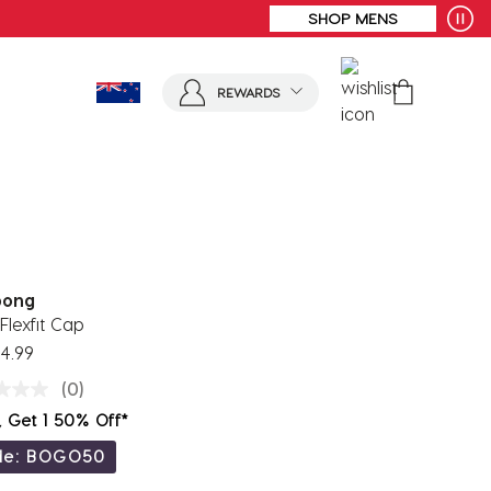
REWARDS
bong
Flexfit Cap
4.99
(0)
, Get 1 50% Off*
de: BOGO50