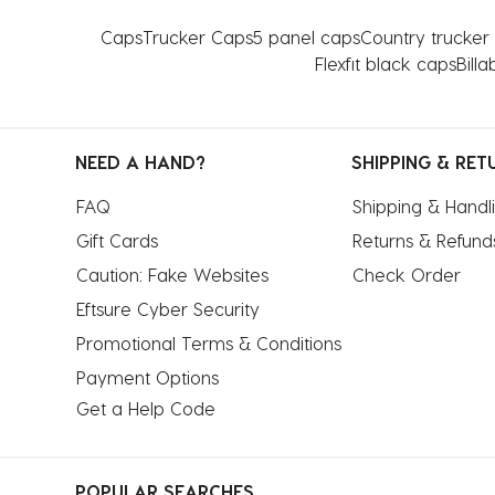
Caps
Trucker Caps
5 panel caps
Country trucker
Flexfit black caps
Billa
NEED A HAND?
SHIPPING & RET
FAQ
Shipping & Handl
Gift Cards
Returns & Refund
Caution: Fake Websites
Check Order
Eftsure Cyber Security
Promotional Terms & Conditions
Payment Options
Get a Help Code
POPULAR SEARCHES