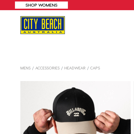
MENS
ACCESSORIES
HEADWEAR
CAPS