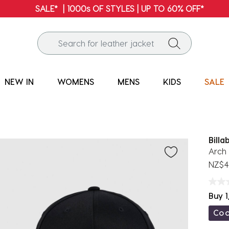
FREE SHIPPING* | ALL ORDERS OVER $100
NEW IN
WOMENS
MENS
KIDS
SALE
Billa
Arch 
NZ$4
Buy 1
Co