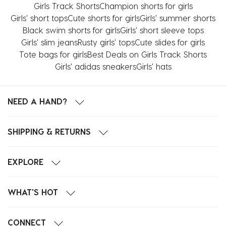
Girls Track Shorts
Champion shorts for girls
Girls' short tops
Cute shorts for girls
Girls' summer shorts
Black swim shorts for girls
Girls' short sleeve tops
Girls' slim jeans
Rusty girls' tops
Cute slides for girls
Tote bags for girls
Best Deals on Girls Track Shorts
Girls' adidas sneakers
Girls' hats
NEED A HAND?
SHIPPING & RETURNS
EXPLORE
WHAT'S HOT
CONNECT