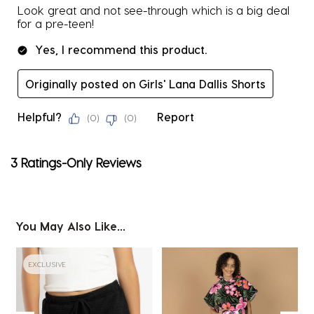
Look great and not see-through which is a big deal
for a pre-teen!
Yes, I recommend this product.
Originally posted on Girls' Lana Dallis Shorts
Helpful?
Report
(
0
)
(
0
)
3 Ratings-Only Reviews
You May Also Like...
EXCLUSIVE