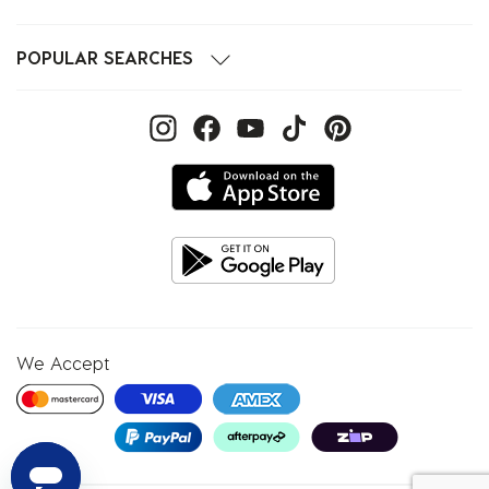
POPULAR SEARCHES
We Accept