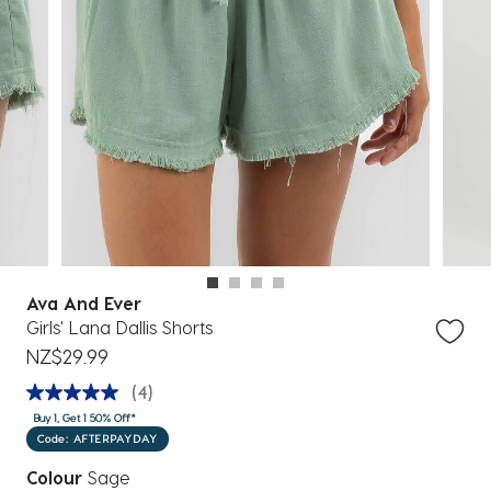
Ava And Ever
Girls' Lana Dallis Shorts
NZ$29.99
(4)
Buy 1, Get 1 50% Off*
Code: AFTERPAYDAY
Colour
Sage