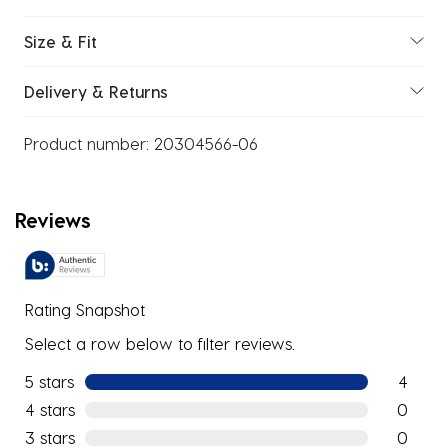
Size & Fit
Delivery & Returns
Product number:
20304566-06
Reviews
Rating Snapshot
Select a row below to filter reviews.
5 stars
stars
4
4 reviews
4 stars
stars
0
0 reviews
3 stars
stars
0