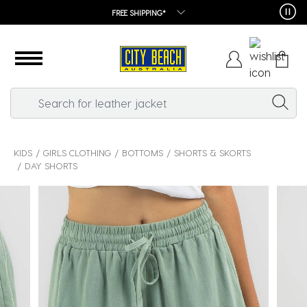
FREE SHIPPING*
KIDS
GIRLS CLOTHING
BOTTOMS
SHORTS & SKORTS
DAY SHORTS