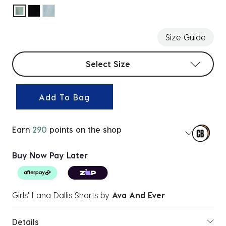
selected
Size Guide
Select sizes
Select Size
Add To Bag
Earn
290
points on the shop
Buy Now Pay Later
Girls' Lana Dallis Shorts
by
Ava And Ever
Details