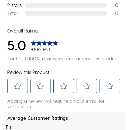
0 reviews
2 stars
stars
0
0 reviews
1 star
stars
0
0 reviews
Overall Rating
5.0
4 Reviews
1 out of 1 (100%) reviewers recommend this product
Review this Product
Select
Select
Select
Select
Select
Adding a review will require a valid email for
to
to
to
to
to
verification
rate
rate
rate
rate
rate
the
the
the
the
the
Average Customer Ratings
item
item
item
item
item
Fit