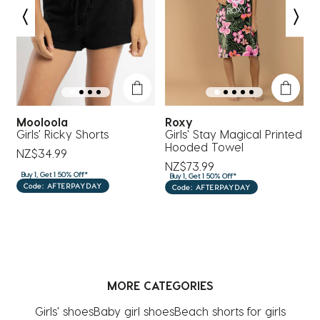
Mooloola
Roxy
M
Girls' Ricky Shorts
Girls' Stay Magical Printed
M
Hooded Towel
NZ$34.99
N
NZ$73.99
Buy 1, Get 1 50% Off*
B
Buy 1, Get 1 50% Off*
Code: AFTERPAYDAY
Code: AFTERPAYDAY
MORE CATEGORIES
Girls' shoes
Baby girl shoes
Beach shorts for girls