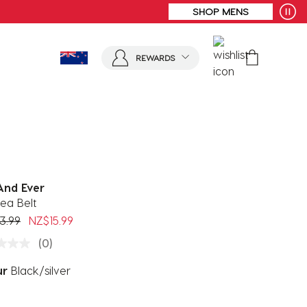
REWARDS
And Ever
ea Belt
 reduced from
to
3.99
NZ$15.99
(0)
ur
Black/silver
ected