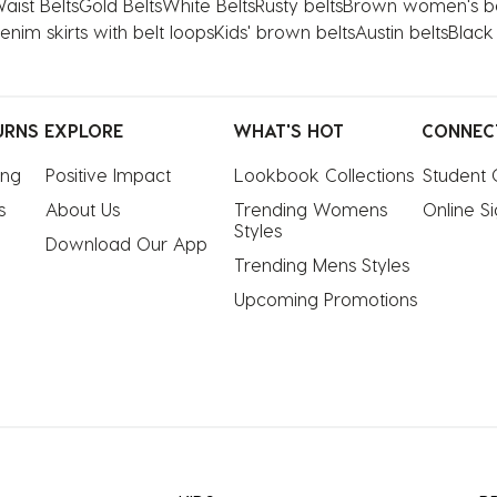
aist Belts
Gold Belts
White Belts
Rusty belts
Brown women's be
enim skirts with belt loops
Kids' brown belts
Austin belts
Black
URNS
EXPLORE
WHAT'S HOT
CONNEC
ing
Positive Impact
Lookbook Collections
Student 
s
About Us
Trending Womens 
Online S
Styles
Download Our App
Trending Mens Styles
Upcoming Promotions