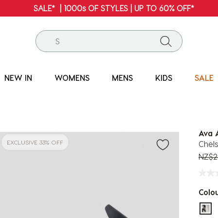
FREE SHIPPING* | ALL ORDERS OVER $100
NEW IN
WOMENS
MENS
KIDS
SALE
Ava 
EXCLUSIVE 33% OFF
Chels
Price
NZ$2
Colo
sel