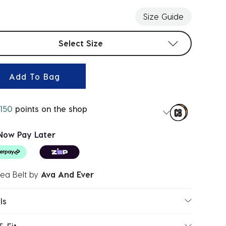
Size Guide
t sizes
Select Size
Add To Bag
150
points on the shop
Now Pay Later
ea Belt
by
Ava And Ever
ls