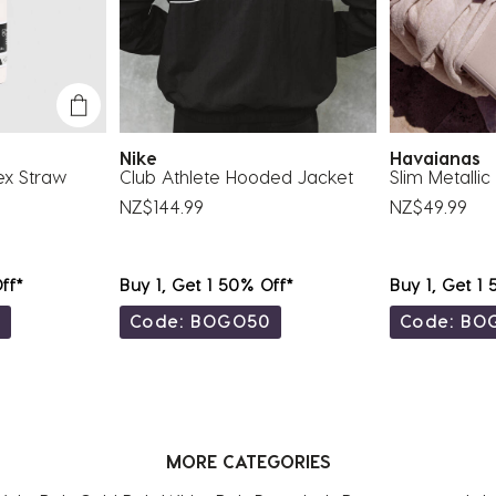
Nike
Havaianas
ex Straw
Club Athlete Hooded Jacket
Slim Metalli
NZ$144.99
NZ$49.99
ff*
Buy 1, Get 1 50% Off*
Buy 1, Get 1
0
Code: BOGO50
Code: BO
MORE CATEGORIES