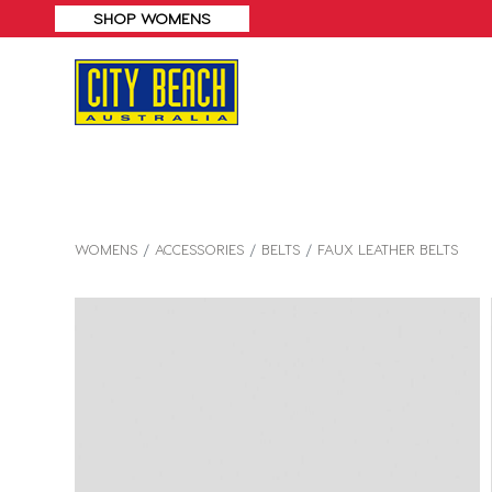
WOMENS
ACCESSORIES
BELTS
FAUX LEATHER BELTS