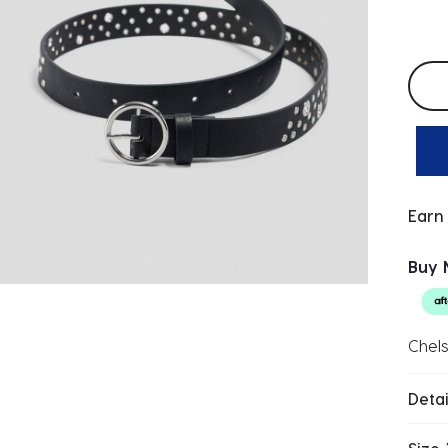
Selec
Earn
Buy 
Chels
Detai