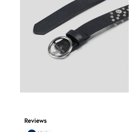
Reviews