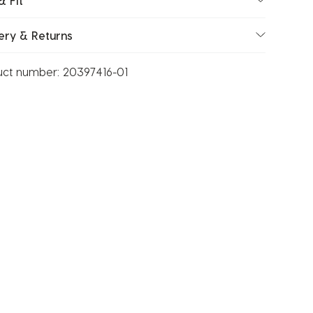
& Fit
ery & Returns
uct number:
20397416-01