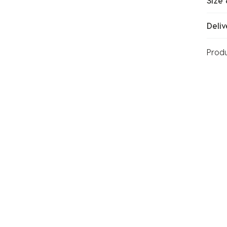
Size 
Deliv
Prod