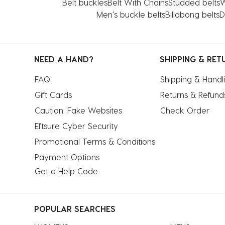
Belt buckles
Belt With Chains
Studded belts
W
Men's buckle belts
Billabong belts
D
NEED A HAND?
SHIPPING & RET
FAQ
Shipping & Handl
Gift Cards
Returns & Refund
Caution: Fake Websites
Check Order
Eftsure Cyber Security
Promotional Terms & Conditions
Payment Options
Get a Help Code
POPULAR SEARCHES