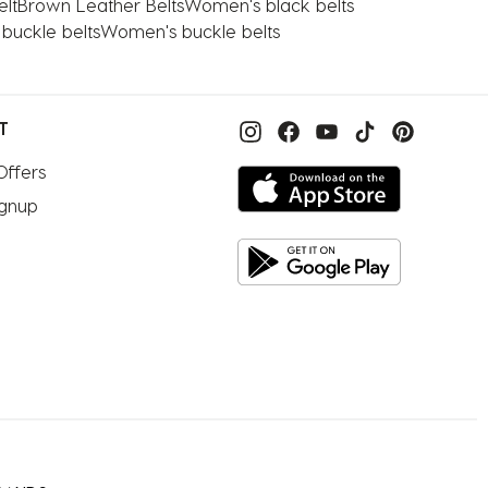
lt
Brown Leather Belts
Women's black belts
 buckle belts
Women's buckle belts
T
Offers
ignup