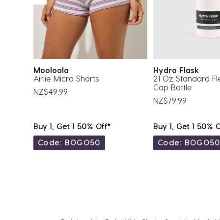
Mooloola
Hydro Flask
Airlie Micro Shorts
21 Oz Standard Fl
Cap Bottle
NZ$49.99
NZ$79.99
Buy 1, Get 1 50% Off*
Buy 1, Get 1 50% O
Code: BOGO50
Code: BOGO5