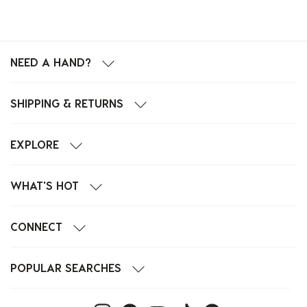
NEED A HAND?
SHIPPING & RETURNS
EXPLORE
WHAT'S HOT
CONNECT
POPULAR SEARCHES