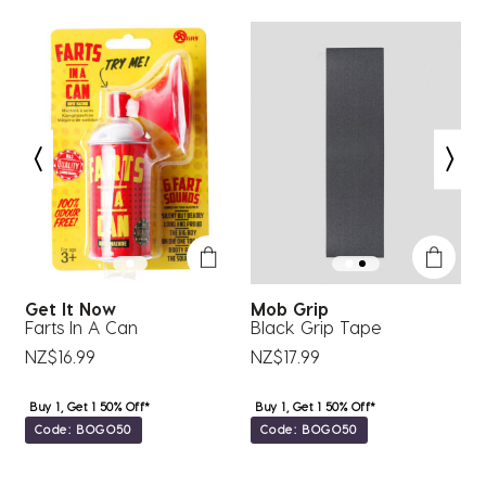
1
2
3
4
5
star.
stars.
stars.
stars.
stars.
This
This
This
This
This
action
action
action
action
action
will
will
will
will
will
open
open
open
open
open
submission
submission
submission
submission
submission
form.
form.
form.
form.
form.
Get It Now
Mob Grip
F
Farts In A Can
Black Grip Tape
C
NZ$16.99
NZ$17.99
N
Buy 1, Get 1 50% Off*
Buy 1, Get 1 50% Off*
Code: BOGO50
Code: BOGO50