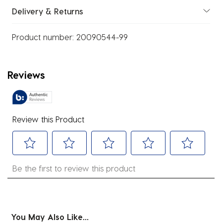
Delivery & Returns
Product number:
20090544-99
Reviews
Review this Product
Select
Select
Select
Select
Select
Be the first to review this product
to
to
to
to
to
rate
rate
rate
rate
rate
the
the
the
the
the
item
item
item
item
item
You May Also Like...
with
with
with
with
with