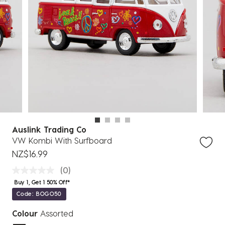
Auslink Trading Co
VW Kombi With Surfboard
NZ$16.99
(0)
Buy 1, Get 1 50% Off*
Code: BOGO50
Colour
Assorted