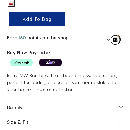
selected
Add To Bag
Earn
160
points on the shop
Buy Now Pay Later
Retro VW Kombi with surfboard in assorted colors,
perfect for adding a touch of summer nostalgia to
your home decor or collection.
Details
Size & Fit