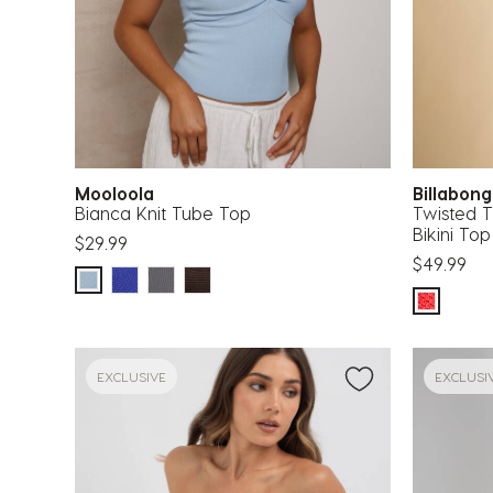
Mooloola
Billabon
Bianca Knit Tube Top
Twisted Ti
Bikini Top
$29.99
$49.99
EXCLUSIVE
EXCLUSI