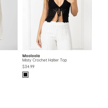
Mooloola
Misty Crochet Halter Top
$34.99