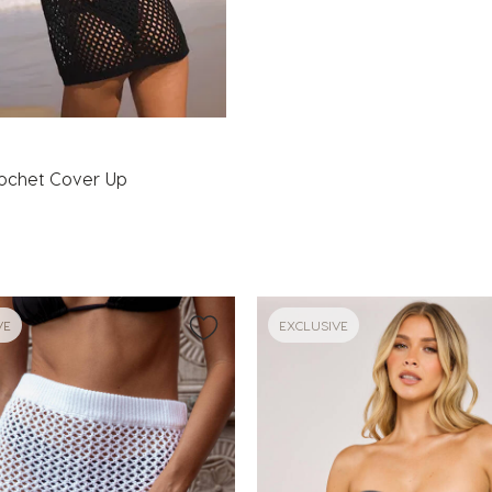
a
rochet Cover Up
VE
EXCLUSIVE