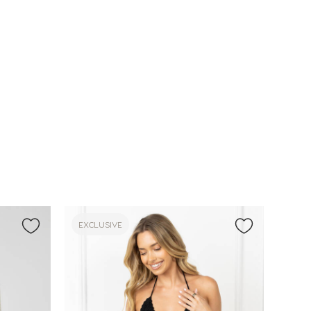
EXCLUSIVE