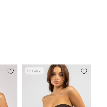
EXCLUSIVE