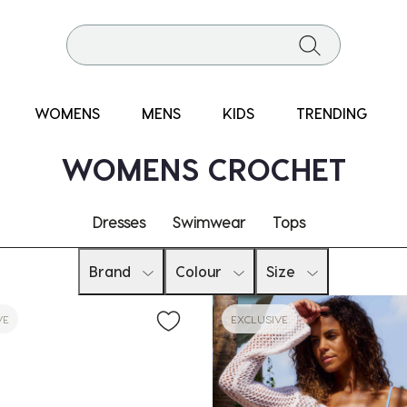
WOMENS
MENS
KIDS
TRENDING
WOMENS CROCHET
Dresses
Swimwear
Tops
Brand
Colour
Size
VE
EXCLUSIVE