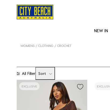
NEW IN
WOMENS
CLOTHING
CROCHET
All Filter
Sort
EXCLUSIVE
EXCLUSI