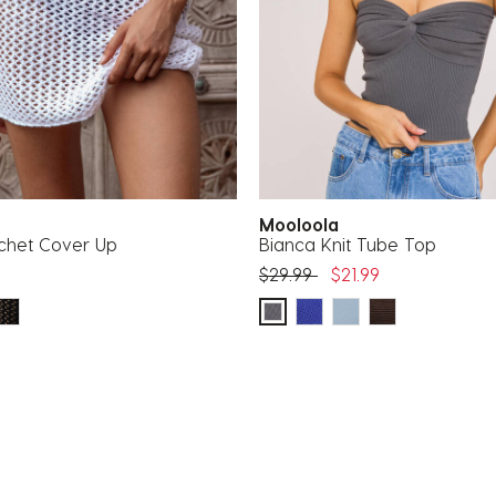
Mooloola
ochet Cover Up
Bianca Knit Tube Top
Price reduced from
to
$29.99
$21.99