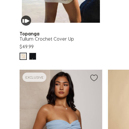
Topanga
Tullum Crochet Cover Up
$49.99
EXCLUSIVE