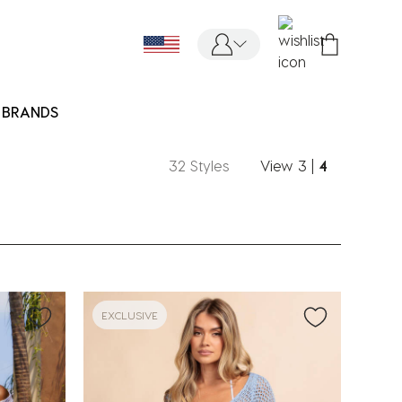
BRANDS
32 Styles
View
3
|
4
EXCLUSIVE