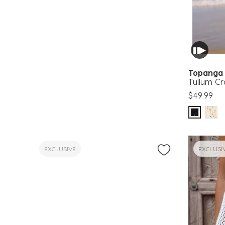
Topang
Tullum C
$49.99
EXCLUSIVE
EXCLUSI