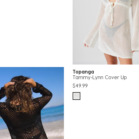
Topanga
Tammy-Lynn Cover Up
$49.99