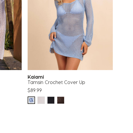
Kaiami
Tamsin Crochet Cover Up
$89.99