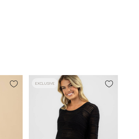
EXCLUSIVE