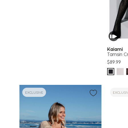
Kaiami
Tamsin C
$89.99
EXCLUSIVE
EXCLUSI