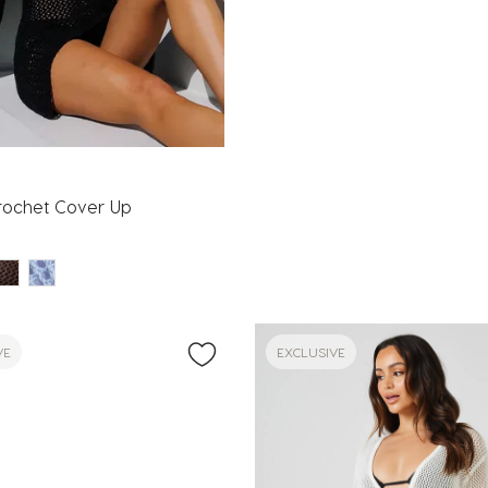
rochet Cover Up
VE
EXCLUSIVE