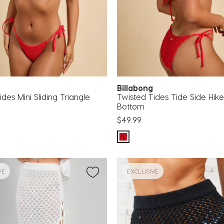
g
Billabong
des Mini Sliding Triangle
Twisted Tides Tide Side Hike 
Bottom
$49.99
VE
EXCLUSIVE