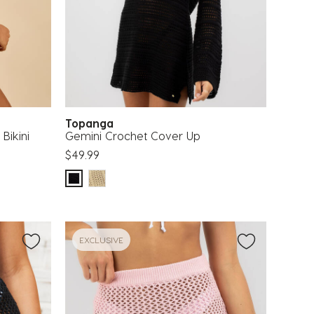
Topanga
Bikini
Gemini Crochet Cover Up
$49.99
EXCLUSIVE