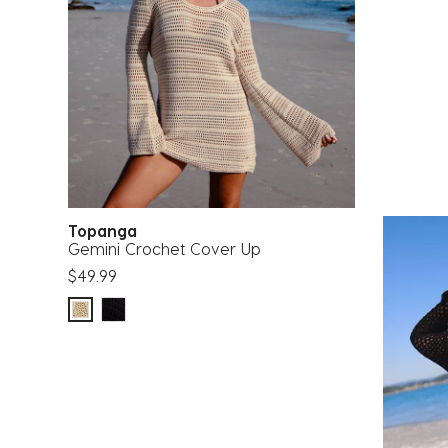
Topanga
Gemini Crochet Cover Up
$49.99