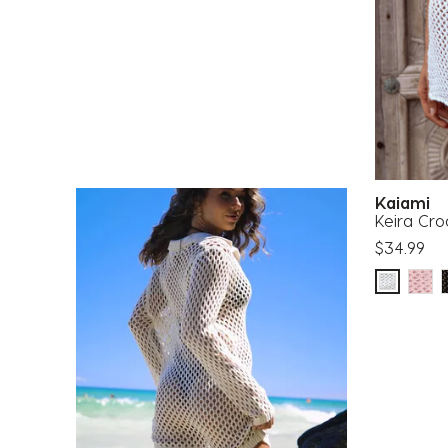
Kaiami
Keira Cr
$34.99