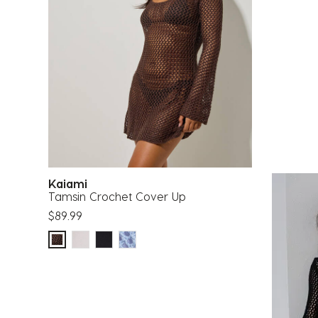
Kaiami
Tamsin Crochet Cover Up
$89.99