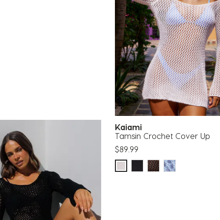
Kaiami
Tamsin Crochet Cover Up
$89.99