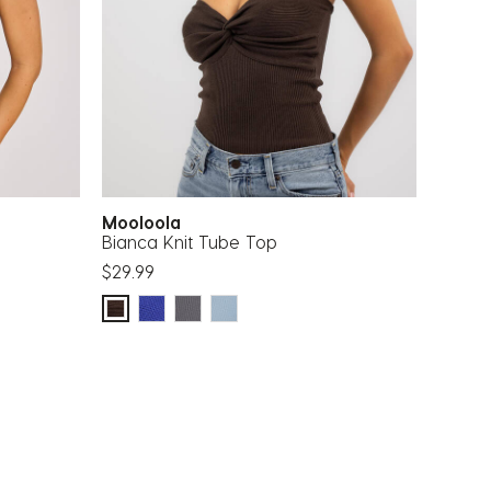
Mooloola
Bianca Knit Tube Top
$29.99