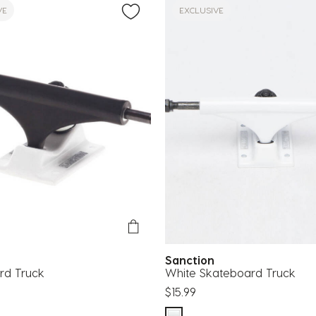
VE
EXCLUSIVE
n
Sanction
rd Truck
White Skateboard Truck
$15.99