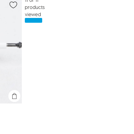
products
viewed