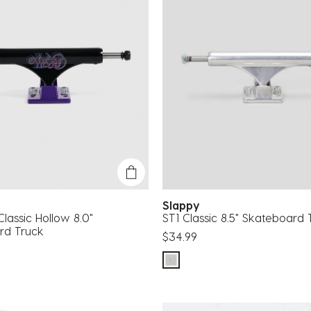
Slappy
lassic Hollow 8.0"
ST1 Classic 8.5" Skateboard 
rd Truck
$34.99