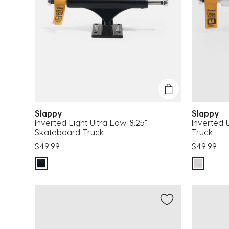
Slappy
Slappy
Inverted Light Ultra Low 8.25"
Inverted 
Skateboard Truck
Truck
$49.99
$49.99