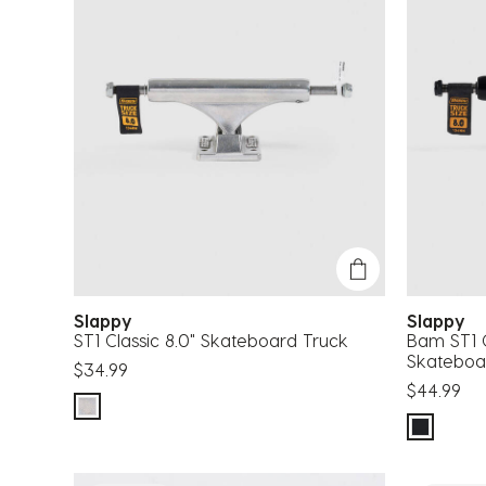
Slappy
Slappy
ST1 Classic 8.0" Skateboard Truck
Bam ST1 C
Skateboa
$34.99
$44.99