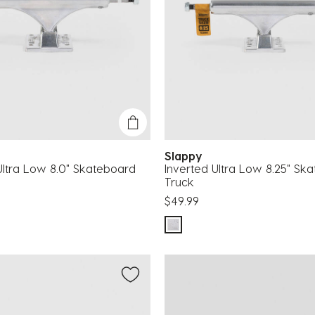
Slappy
Ultra Low 8.0" Skateboard
Inverted Ultra Low 8.25" Sk
Truck
$49.99