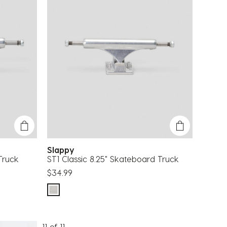
Slappy
Truck
ST1 Classic 8.25" Skateboard Truck
$34.99
11 of 11