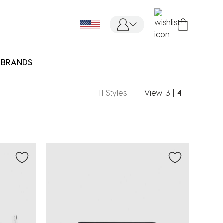
BRANDS
11 Styles
View
3
|
4