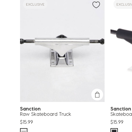
EXCLUSIVE
EXCLUSI
Sanction
Sanctio
Raw Skateboard Truck
Skateboa
$15.99
$15.99