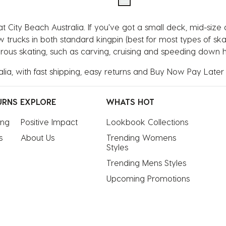
 City Beach Australia. If you've got a small deck, mid-size
ow trucks in both standard kingpin (best for most types of s
ous skating, such as carving, cruising and speeding down hil
lia, with fast shipping, easy returns and Buy Now Pay Later
URNS
EXPLORE
WHATS HOT
ing
Positive Impact
Lookbook Collections
s
About Us
Trending Womens 
Styles
Trending Mens Styles
Upcoming Promotions