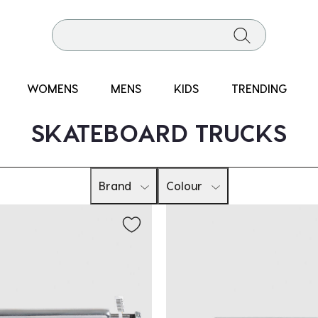
WOMENS
MENS
KIDS
TRENDING
SKATEBOARD TRUCKS
Brand
Colour