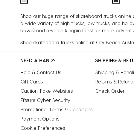
Shop our huge range of skateboard trucks online at
a wide variety of high trucks, low trucks, and holl
bowls) and reverse kingpin (best for more adventur
Shop skateboard trucks online at City Beach Austra
NEED A HAND?
SHIPPING & RET
Help & Contact Us
Shipping & Handl
Gift Cards
Returns & Refund
Caution: Fake Websites
Check Order
Eftsure Cyber Security
Promotional Terms & Conditions
Payment Options
Cookie Preferences