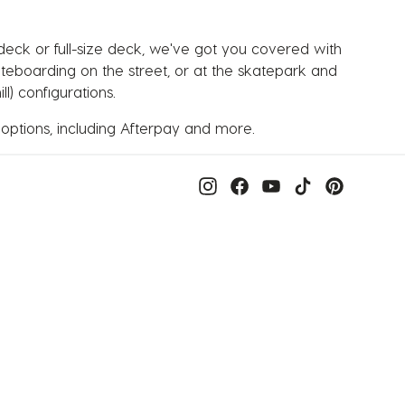
 deck or full-size deck, we've got you covered with
kateboarding on the street, or at the skatepark and
l) configurations.
 options, including Afterpay and more.