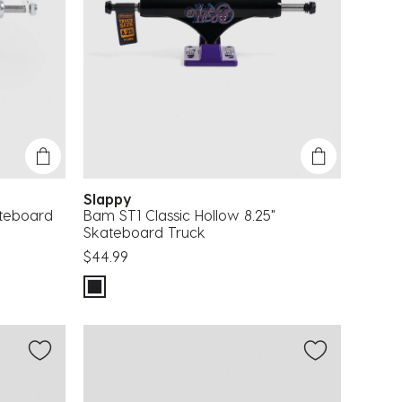
Slappy
ateboard
Bam ST1 Classic Hollow 8.25"
Skateboard Truck
$44.99