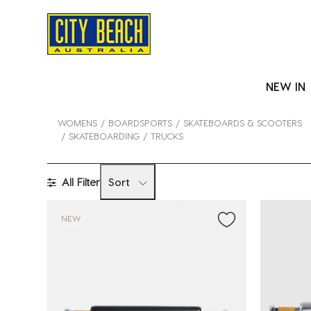
NEW IN
WOMENS
BOARDSPORTS
SKATEBOARDS & SCOOTERS
SKATEBOARDING
TRUCKS
All Filter
Sort
NEW