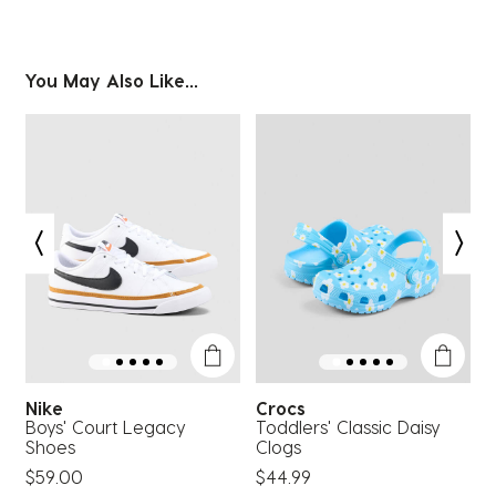
You May Also Like...
Nike
Crocs
S
Boys' Court Legacy
Toddlers' Classic Daisy
C
Shoes
Clogs
$
$59.00
$44.99