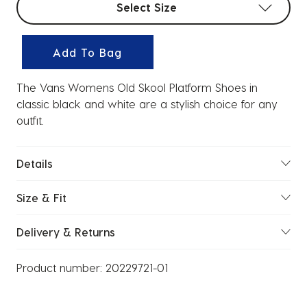
Select Size
Add To Bag
The Vans Womens Old Skool Platform Shoes in
classic black and white are a stylish choice for any
outfit.
Details
Size & Fit
Delivery & Returns
Product number:
20229721-01