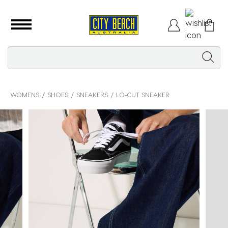
WOMENS
SHOES
SNEAKERS
LO-CUT SNEAKER