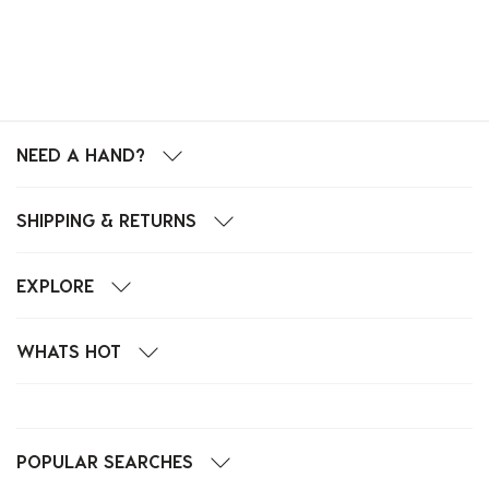
NEED A HAND?
SHIPPING & RETURNS
EXPLORE
WHATS HOT
POPULAR SEARCHES