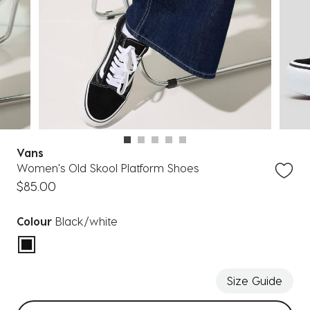
Vans
Women's Old Skool Platform Shoes
$85.00
Colour
Black/white
selected
Size Guide
Select sizes