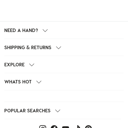
NEED A HAND?
SHIPPING & RETURNS
EXPLORE
WHATS HOT
POPULAR SEARCHES