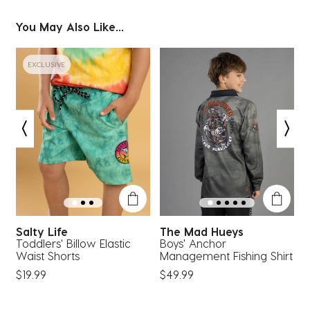
You May Also Like...
EXCLUSIVE
Salty Life
The Mad Hueys
Toddlers' Billow Elastic
Boys' Anchor
B
Waist Shorts
Management Fishing Shirt
S
$19.99
$49.99
$