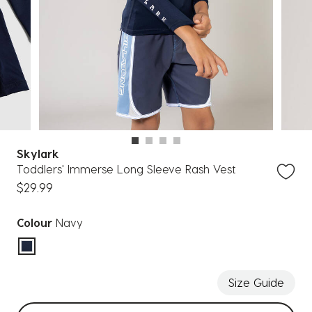
Skylark
Toddlers' Immerse Long Sleeve Rash Vest
$29.99
Colour
Navy
selected
Size Guide
Select sizes