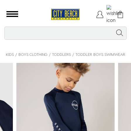
KIDS
BOYS CLOTHING
TODDLERS
TODDLER BOYS SWIMWEAR