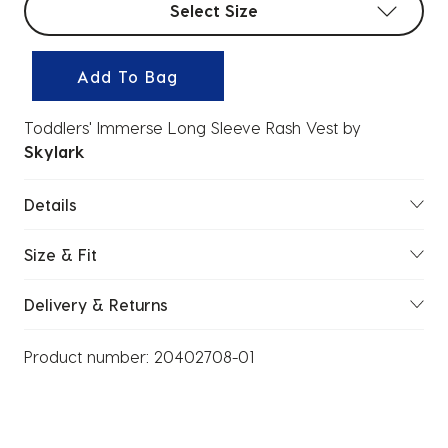
Select Size
Add To Bag
Toddlers' Immerse Long Sleeve Rash Vest
by
Skylark
Details
Size & Fit
Delivery & Returns
Product number:
20402708-01