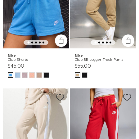
Nike
Nike
Club Shorts
Club BB Jogger Track Pants
$45.00
$55.00