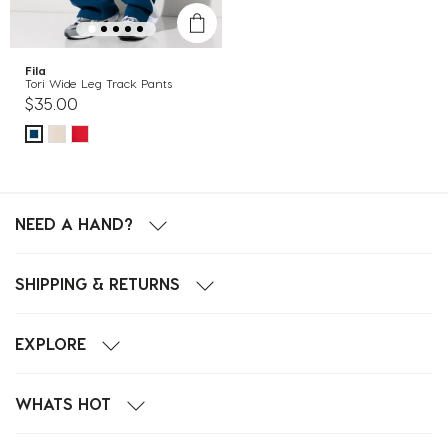
Fila
Tori Wide Leg Track Pants
$35.00
NEED A HAND?
SHIPPING & RETURNS
EXPLORE
WHATS HOT