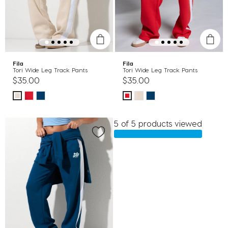
Fila
Fila
Tori Wide Leg Track Pants
Tori Wide Leg Track Pants
$35.00
$35.00
5 of 5 products viewed