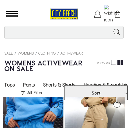
SALE
WOMENS
CLOTHING
ACTIVEWEAR
WOMENS ACTIVEWEAR
5 Styles
ON SALE
Tops
Pants
Shorts & Skorts
Hoodies & Sweatshir
All Filter
Sort