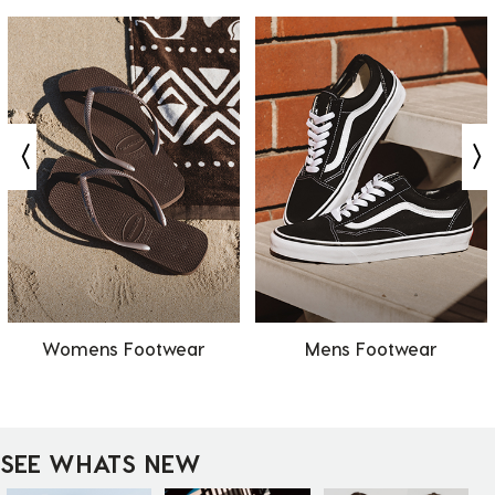
Womens Footwear
Mens Footwear
SEE WHATS NEW