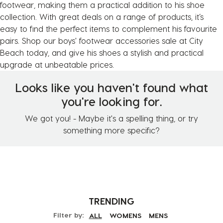
footwear, making them a practical addition to his shoe
collection. With great deals on a range of products, it’s
easy to find the perfect items to complement his favourite
pairs. Shop our boys' footwear accessories sale at City
Beach today, and give his shoes a stylish and practical
upgrade at unbeatable prices.
Looks like you haven't found what
you're looking for.
We got you! - Maybe it's a spelling thing, or try
something more specific?
TRENDING
Filter by:
ALL
WOMENS
MENS