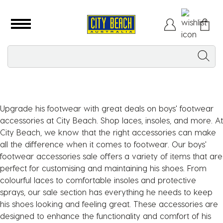
Upgrade his footwear with great deals on boys' footwear
accessories at City Beach. Shop laces, insoles, and more. At
City Beach, we know that the right accessories can make
all the difference when it comes to footwear. Our boys'
footwear accessories sale offers a variety of items that are
perfect for customising and maintaining his shoes. From
colourful laces to comfortable insoles and protective
sprays, our sale section has everything he needs to keep
his shoes looking and feeling great. These accessories are
designed to enhance the functionality and comfort of his