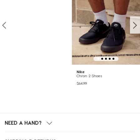
Nike
Chron 2 Shoes
$64.99
NEED A HAND?