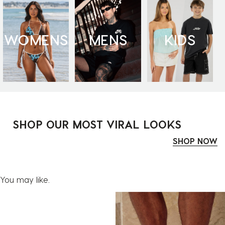
WOMENS
MENS
KIDS
SHOP OUR MOST VIRAL LOOKS
SHOP NOW
You may like.