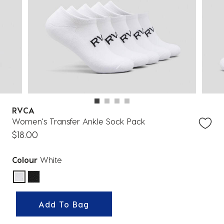
RVCA
Women's Transfer Ankle Sock Pack
$18.00
Colour
White
selected
Add To Bag