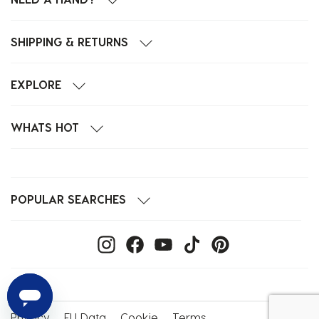
SHIPPING & RETURNS
EXPLORE
WHATS HOT
POPULAR SEARCHES
Privacy
EU Data
Cookie
Terms