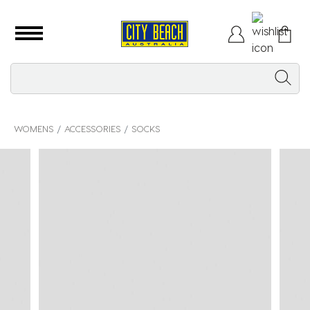
WOMENS
ACCESSORIES
SOCKS