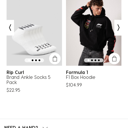
Rip Curl
Formula 1
Brand Ankle Socks 5
F1 Box Hoodie
P
Pack
$104.99
$22.95
$
NEED A HAND?