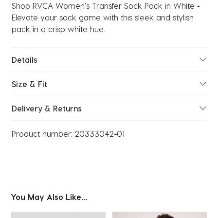
Shop RVCA Women's Transfer Sock Pack in White -
Elevate your sock game with this sleek and stylish
pack in a crisp white hue.
Details
Size & Fit
Delivery & Returns
Product number:
20333042-01
You May Also Like...