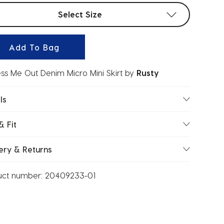
t sizes
Select Size
Add To Bag
ess Me Out Denim Micro Mini Skirt
by
Rusty
ls
& Fit
ery & Returns
uct number:
20409233-01