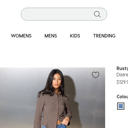
WOMENS
MENS
KIDS
TRENDING
Rust
Distr
$129.
Colo
sel