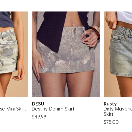
DESU
Rusty
e Mini Skirt
Destiny Denim Skirt
Dirty Maveri
Skirt
$49.99
$75.00