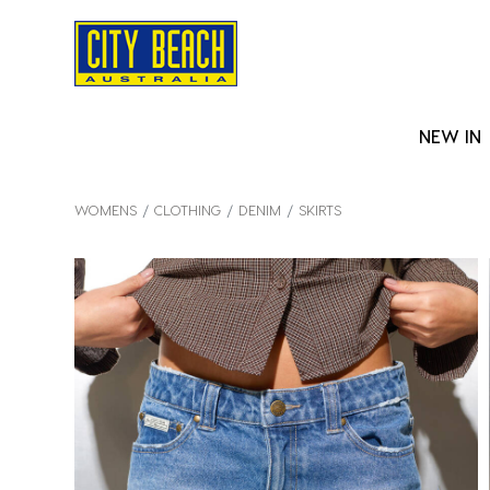
NEW IN
WOMENS
CLOTHING
DENIM
SKIRTS