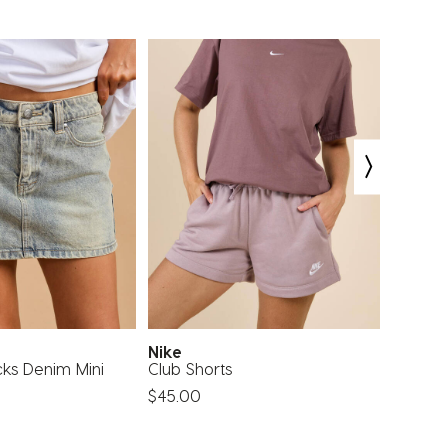
Nike
DESU
cks Denim Mini
Club Shorts
Kirra D
$45.00
$49.99