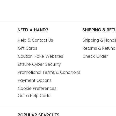
NEED A HAND?
SHIPPING & RET
Help & Contact Us
Shipping & Handl
Gift Cards
Returns & Refund
Caution: Fake Websites
Check Order
Eftsure Cyber Security
Promotional Terms & Conditions
Payment Options
Cookie Preferences
Get a Help Code
POPULAR SEARCHES