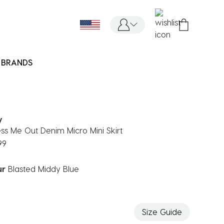
BRANDS
y
ess Me Out Denim Micro Mini Skirt
99
ur
Blasted Middy Blue
ected
Size Guide