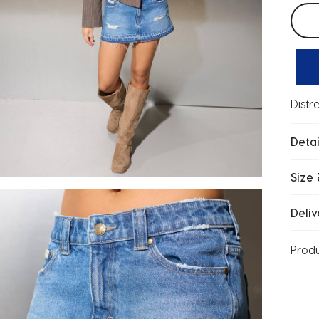
Selec
Distr
Detai
Size 
Deliv
Prod