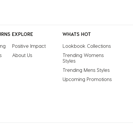
URNS
EXPLORE
WHATS HOT
ing
Positive Impact
Lookbook Collections
s
About Us
Trending Womens 
Styles
Trending Mens Styles
Upcoming Promotions