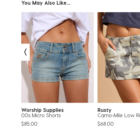
You May Also Like...
Worship Supplies
Rusty
00s Micro Shorts
Camo-Mile Low Ris
$85.00
$68.00