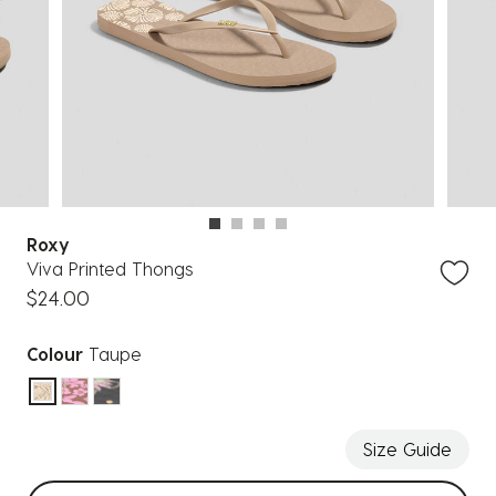
Roxy
Viva Printed Thongs
$24.00
Colour
Taupe
selected
Size Guide
Select sizes