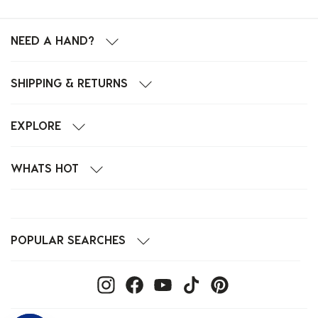
NEED A HAND?
SHIPPING & RETURNS
EXPLORE
WHATS HOT
POPULAR SEARCHES