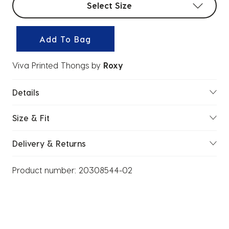
Select Size
Add To Bag
Viva Printed Thongs
by
Roxy
Details
Size & Fit
Delivery & Returns
Product number:
20308544-02