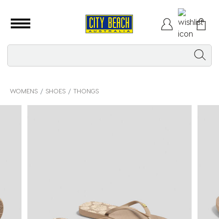
WOMENS
SHOES
THONGS