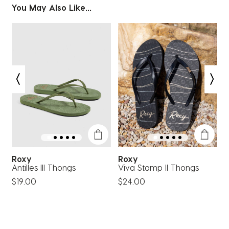
You May Also Like...
Roxy
Roxy
Antilles III Thongs
Viva Stamp II Thongs
A
$19.00
$24.00
$