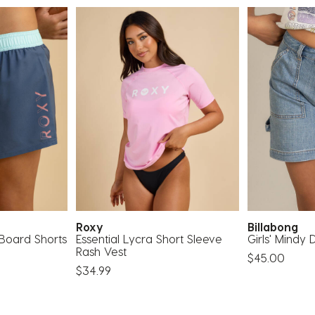
Roxy
Billabong
 Board Shorts
Essential Lycra Short Sleeve
Girls' Mindy
Rash Vest
$45.00
$34.99