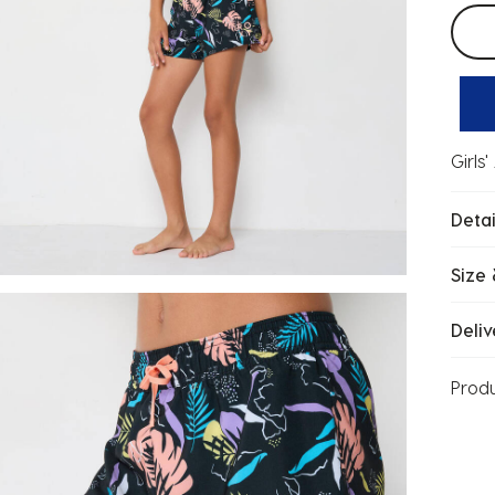
Selec
Girls
Detai
Size 
Deliv
Prod