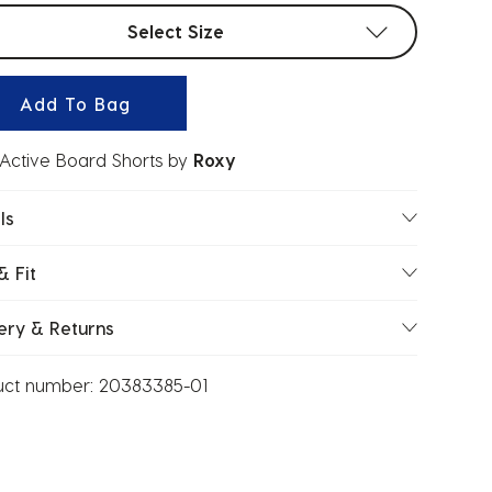
t sizes
Select Size
Add To Bag
' Active Board Shorts
by
Roxy
ls
& Fit
ery & Returns
uct number:
20383385-01