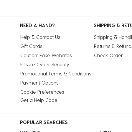
NEED A HAND?
SHIPPING & RET
Help & Contact Us
Shipping & Handl
Gift Cards
Returns & Refund
Caution: Fake Websites
Check Order
Eftsure Cyber Security
Promotional Terms & Conditions
Payment Options
Cookie Preferences
Get a Help Code
POPULAR SEARCHES