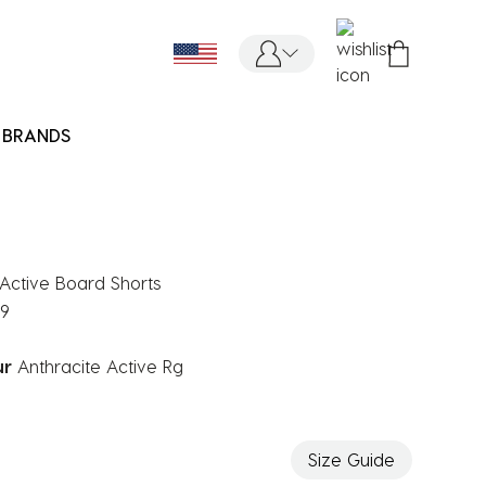
BRANDS
' Active Board Shorts
99
ur
Anthracite Active Rg
ected
Size Guide