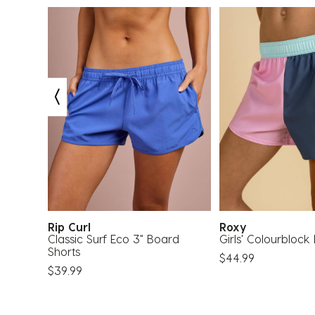
Rip Curl
Roxy
Rash
Classic Surf Eco 3" Board
Girls' Colourblock
Shorts
$44.99
$39.99