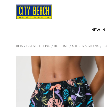
NEW IN
KIDS
GIRLS CLOTHING
BOTTOMS
SHORTS & SKORTS
BO