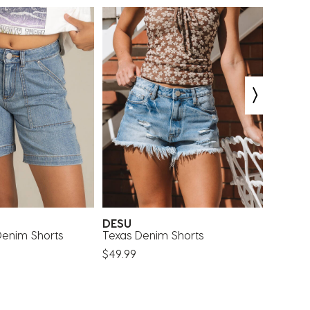
DESU
Rip Cu
 Denim Shorts
Texas Denim Shorts
Girls' 
Shorts
$49.99
$48.00