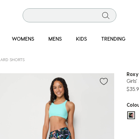
WOMENS
MENS
KIDS
TRENDING
ARD SHORTS
Roxy
Girls
$35.
Colo
sel