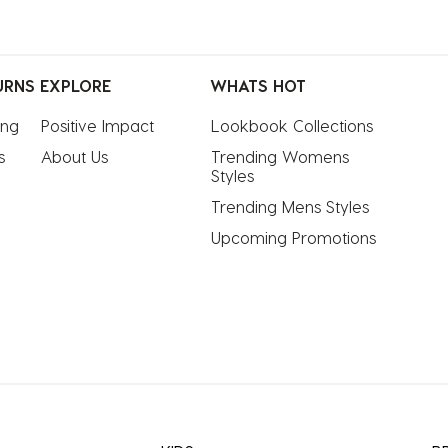
URNS
EXPLORE
WHATS HOT
ing
Positive Impact
Lookbook Collections
s
About Us
Trending Womens 
Styles
Trending Mens Styles
Upcoming Promotions