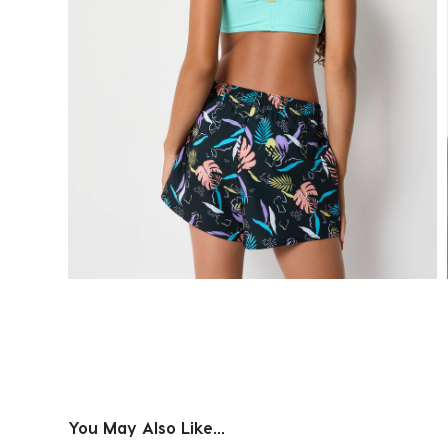
You May Also Like...