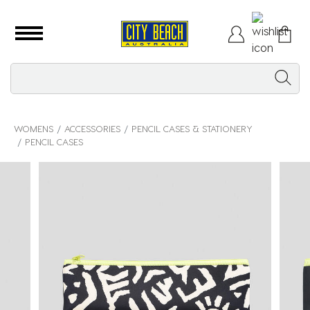
WOMENS
ACCESSORIES
PENCIL CASES & STATIONERY
PENCIL CASES