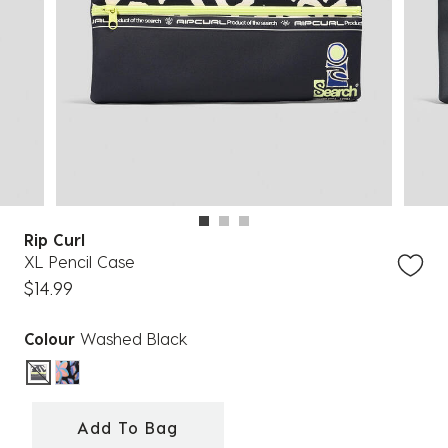
Rip Curl
XL Pencil Case
$14.99
Colour
Washed Black
selected
Add To Bag