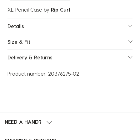
XL Pencil Case
by
Rip Curl
Details
Size & Fit
Delivery & Returns
Product number:
20376275-02
NEED A HAND?