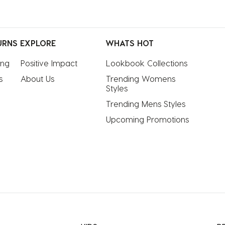
URNS
EXPLORE
WHATS HOT
ing
Positive Impact
Lookbook Collections
s
About Us
Trending Womens 
Styles
Trending Mens Styles
Upcoming Promotions