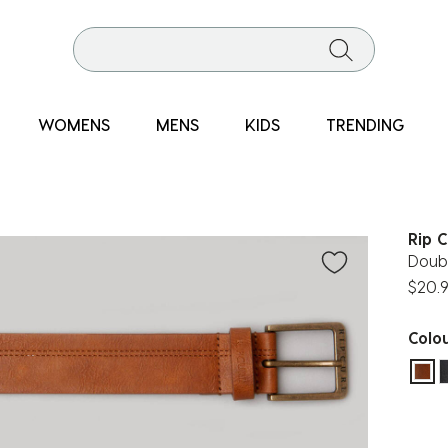
WOMENS
MENS
KIDS
TRENDING
Rip C
Doubl
$20.
Colo
sel