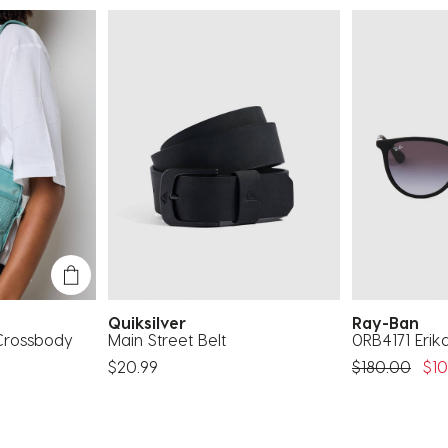
Quiksilver
Ray-Ban
 Crossbody
Main Street Belt
0RB4171 Erik
Price Reduc
To
$20.99
$180.00
$10