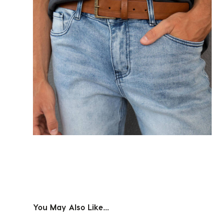
You May Also Like...