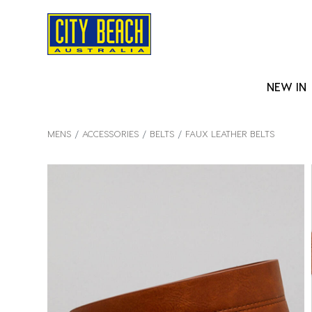
NEW IN
MENS
ACCESSORIES
BELTS
FAUX LEATHER BELTS