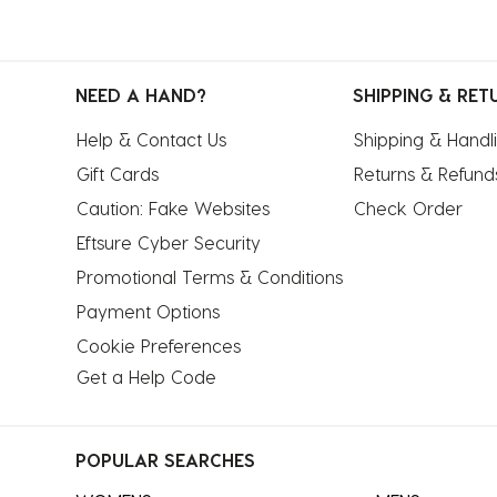
NEED A HAND?
SHIPPING & RET
Help & Contact Us
Shipping & Handl
Gift Cards
Returns & Refund
Caution: Fake Websites
Check Order
Eftsure Cyber Security
Promotional Terms & Conditions
Payment Options
Cookie Preferences
Get a Help Code
POPULAR SEARCHES