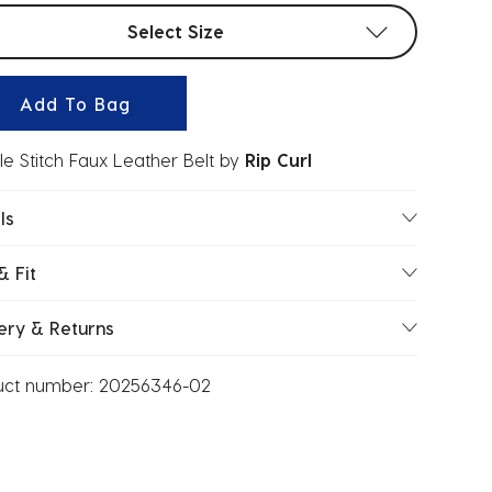
t sizes
Select Size
Add To Bag
e Stitch Faux Leather Belt
by
Rip Curl
ls
& Fit
ery & Returns
uct number:
20256346-02