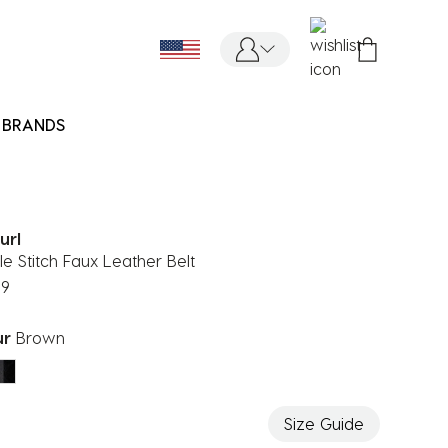
BRANDS
url
e Stitch Faux Leather Belt
99
ur
Brown
ected
Size Guide