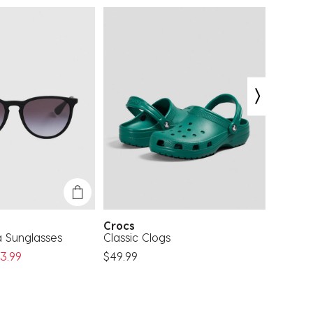
Crocs
Rip Cu
a Sunglasses
Classic Clogs
Corp S
ed From
3.99
$49.99
$21.99