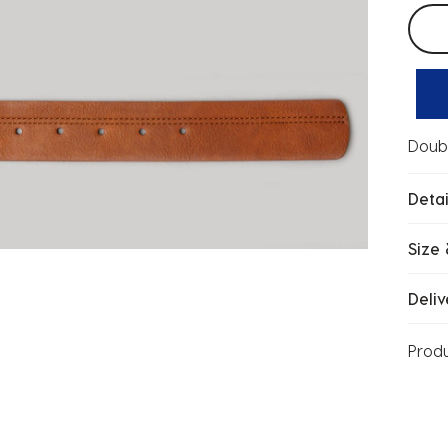
Selec
Doubl
Detai
Size 
Deliv
Prod