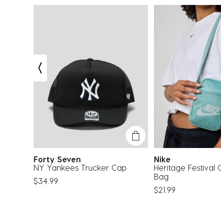
Forty Seven
Nike
k
NY Yankees Trucker Cap
Heritage Festival
Bag
$34.99
$21.99