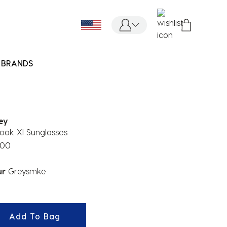
BRANDS
ey
ook Xl Sunglasses
.00
ur
Greysmke
ected
Add To Bag