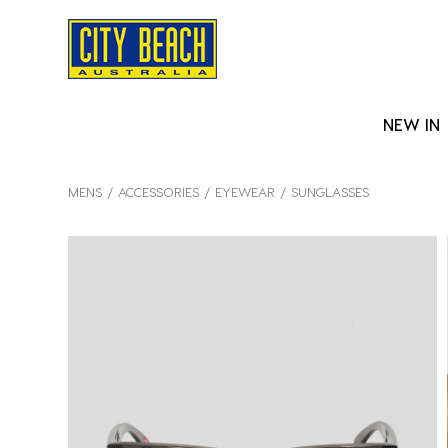
NEW IN
MENS
ACCESSORIES
EYEWEAR
SUNGLASSES