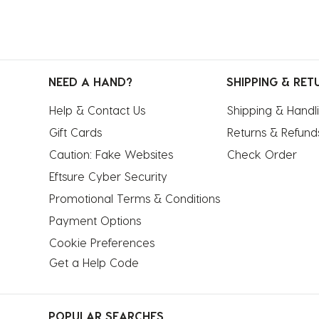
NEED A HAND?
SHIPPING & RET
Help & Contact Us
Shipping & Handl
Gift Cards
Returns & Refund
Caution: Fake Websites
Check Order
Eftsure Cyber Security
Promotional Terms & Conditions
Payment Options
Cookie Preferences
Get a Help Code
POPULAR SEARCHES