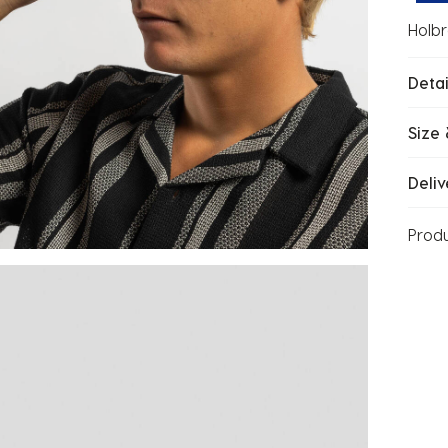
Holbr
Detai
Size 
Deliv
Prod