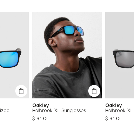
Oakley
Oakley
ized
Holbrook XL Sunglasses
Holbrook XL
$184.00
$184.00