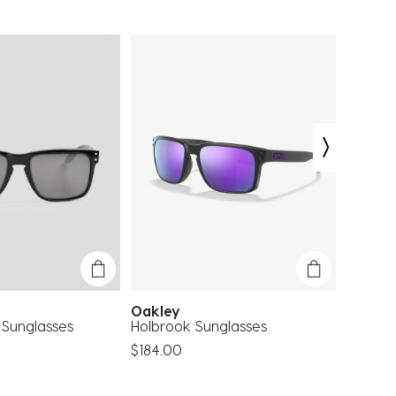
Oakley
Oakle
 Sunglasses
Holbrook Sunglasses
Holbroo
Sungla
$184.00
$237.0