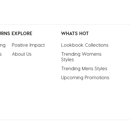
URNS
EXPLORE
WHATS HOT
ing
Positive Impact
Lookbook Collections
s
About Us
Trending Womens 
Styles
Trending Mens Styles
Upcoming Promotions