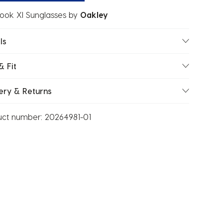
ook Xl Sunglasses
by
Oakley
ls
& Fit
ery & Returns
uct number:
20264981-01