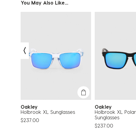
You May Also Like...
Oakley
Oakley
glasses
Holbrook XL Sunglasses
Holbrook XL Polar
Sunglasses
$237.00
$237.00