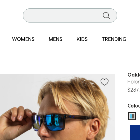
WOMENS
MENS
KIDS
TRENDING
Oakl
Holbr
$237
Colo
sel