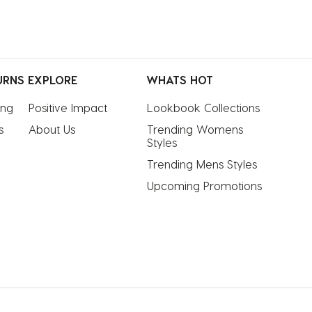
URNS
EXPLORE
WHATS HOT
ing
Positive Impact
Lookbook Collections
s
About Us
Trending Womens 
Styles
Trending Mens Styles
Upcoming Promotions