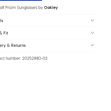
lf Prizm Sunglasses
by
Oakley
ls
& Fit
ery & Returns
uct number:
20252880-02