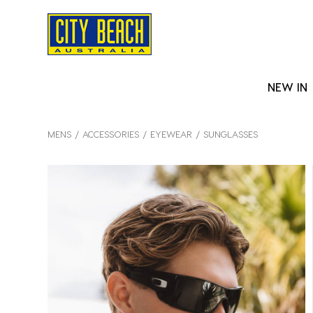
NEW IN
MENS
ACCESSORIES
EYEWEAR
SUNGLASSES