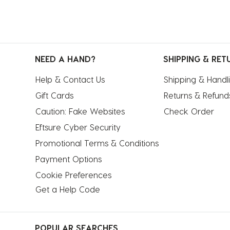
NEED A HAND?
SHIPPING & RET
Help & Contact Us
Shipping & Handl
Gift Cards
Returns & Refund
Caution: Fake Websites
Check Order
Eftsure Cyber Security
Promotional Terms & Conditions
Payment Options
Cookie Preferences
Get a Help Code
POPULAR SEARCHES