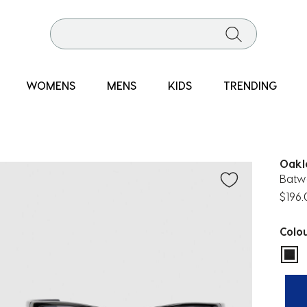
WOMENS
MENS
KIDS
TRENDING
Oakl
Batwo
$196
Colo
sel