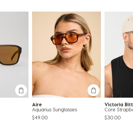
e
Aire
Victoria Bi
Aquarius Sunglasses
Core Strapb
$49.00
$30.00