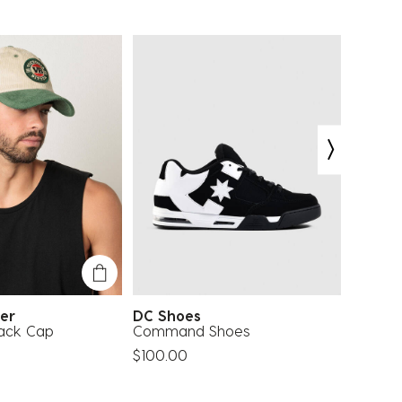
tter
DC Shoes
Ray-B
ack Cap
Command Shoes
0RB371
Sungla
$100.00
$202.0