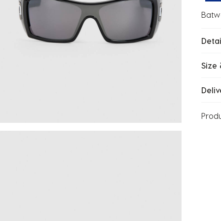
Batwo
Detai
Size 
Deliv
Prod