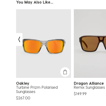
You May Also Like...
Oakley
Dragon Allianc
nger
Turbine Prizm Polarised
Remix Sunglasses
Sunglasses
$149.99
$267.00