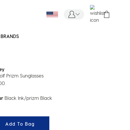
BRANDS
ey
lf Prizm Sunglasses
.00
ur
Black Ink/prizm Black
ected
Add To Bag