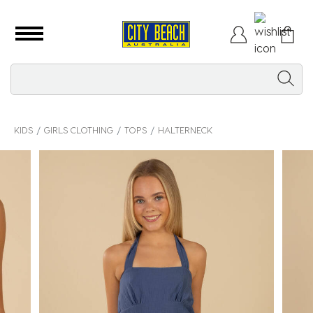
KIDS
GIRLS CLOTHING
TOPS
HALTERNECK