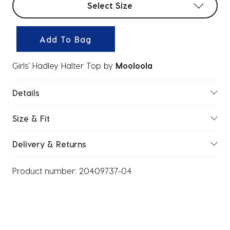
Select Size
Add To Bag
Girls' Hadley Halter Top
by
Mooloola
Details
Size & Fit
Delivery & Returns
Product number:
20409737-04