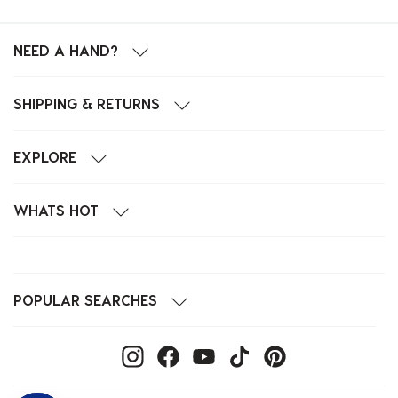
NEED A HAND?
SHIPPING & RETURNS
EXPLORE
WHATS HOT
POPULAR SEARCHES