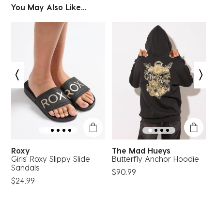
You May Also Like...
Roxy
The Mad Hueys
Girls' Roxy Slippy Slide
Butterfly Anchor Hoodie
G
Sandals
$90.99
$
$24.99