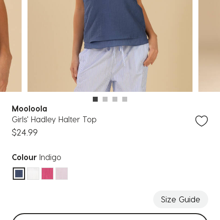
Mooloola
Girls' Hadley Halter Top
$24.99
Colour
Indigo
selected
Size Guide
Select sizes