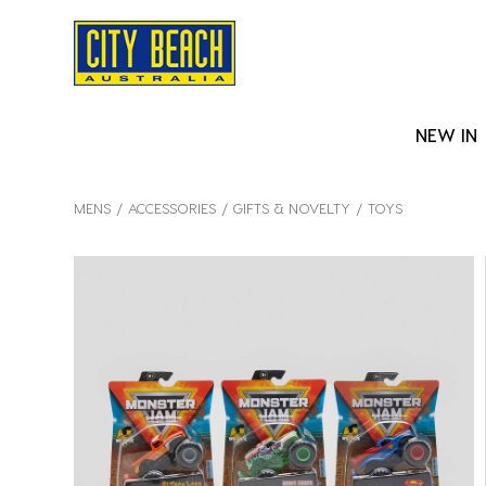
NEW IN
MENS
ACCESSORIES
GIFTS & NOVELTY
TOYS