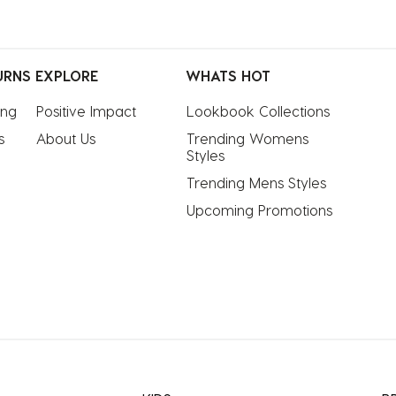
URNS
EXPLORE
WHATS HOT
ing
Positive Impact
Lookbook Collections
s
About Us
Trending Womens 
Styles
Trending Mens Styles
Upcoming Promotions