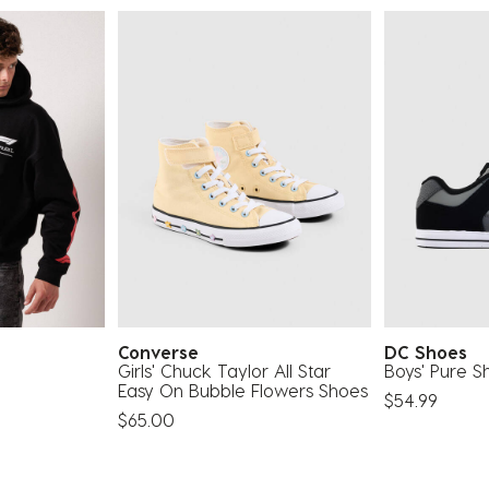
Converse
DC Shoes
Girls' Chuck Taylor All Star
Boys' Pure S
Easy On Bubble Flowers Shoes
$54.99
$65.00