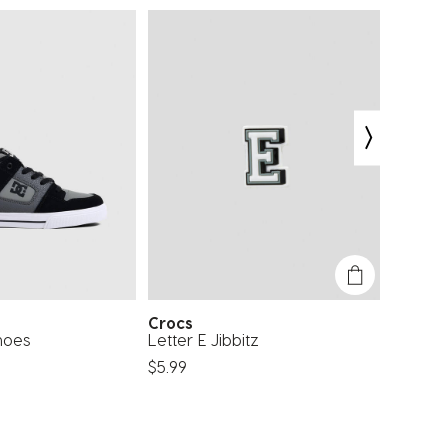
Crocs
Get I
hoes
Letter E Jibbitz
Floatin
$5.99
$22.99