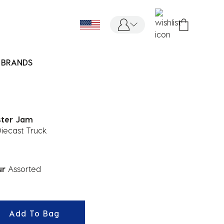
BRANDS
ter Jam
Diecast Truck
ur
Assorted
ected
Add To Bag