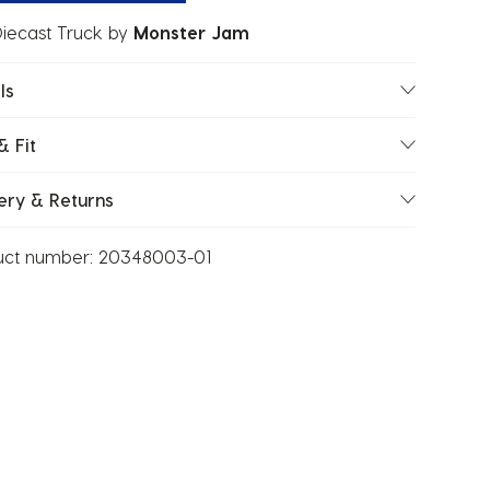
Diecast Truck
by
Monster Jam
ls
& Fit
ery & Returns
uct number:
20348003-01