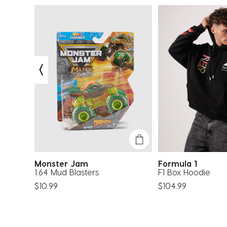
Monster Jam
Formula 1
h Trunk
1:64 Mud Blasters
F1 Box Hoodie
$10.99
$104.99