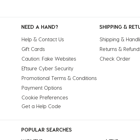
NEED A HAND?
SHIPPING & RET
Help & Contact Us
Shipping & Handl
Gift Cards
Returns & Refund
Caution: Fake Websites
Check Order
Eftsure Cyber Security
Promotional Terms & Conditions
Payment Options
Cookie Preferences
Get a Help Code
POPULAR SEARCHES