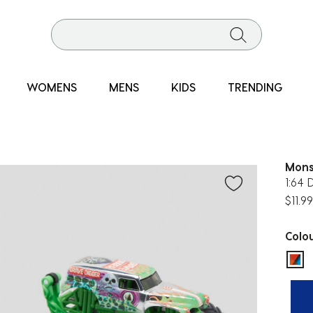
WOMENS
MENS
KIDS
TRENDING
Mons
1:64 
$11.99
Colo
sel