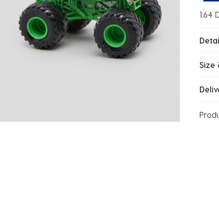
1:64 
Detai
Size 
Deliv
Prod