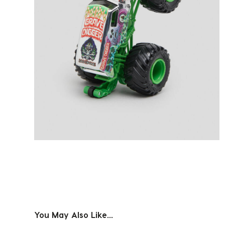
You May Also Like...