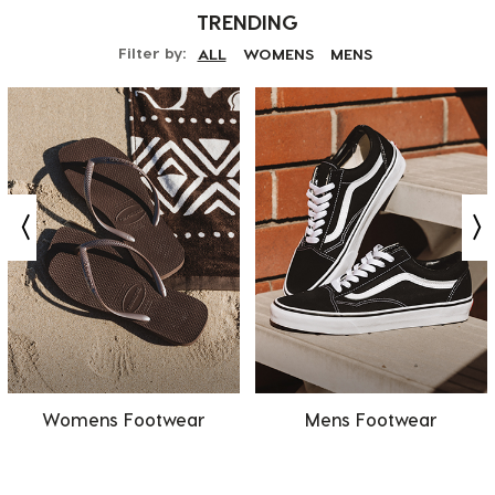
TRENDING
Filter by:
ALL
WOMENS
MENS
Womens Footwear
Mens Footwear