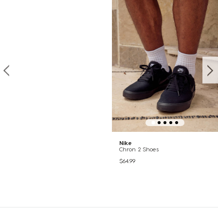
Nike
Chron 2 Shoes
$64.99