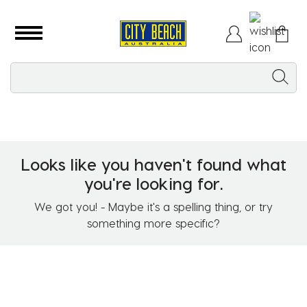
Looks like you haven't found what
you're looking for.
We got you! - Maybe it's a spelling thing, or try
something more specific?