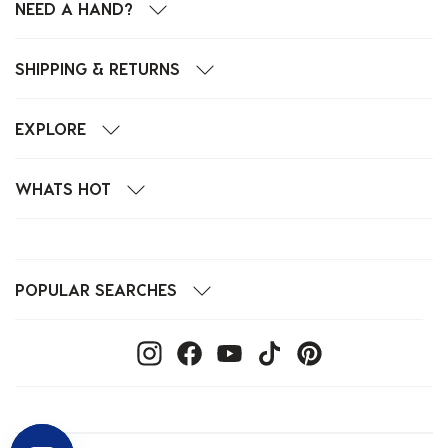
NEED A HAND?
SHIPPING & RETURNS
EXPLORE
WHATS HOT
POPULAR SEARCHES