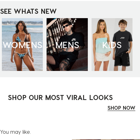
SEE WHATS NEW
WOMENS
MENS
KIDS
SHOP OUR MOST VIRAL LOOKS
SHOP NOW
You may like.