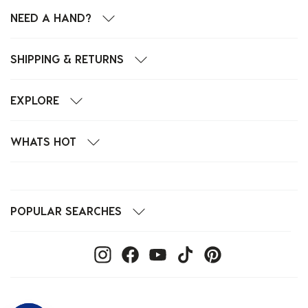
NEED A HAND?
SHIPPING & RETURNS
EXPLORE
WHATS HOT
POPULAR SEARCHES