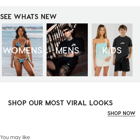
SEE WHATS NEW
WOMENS
MENS
KIDS
SHOP OUR MOST VIRAL LOOKS
SHOP NOW
You may like.