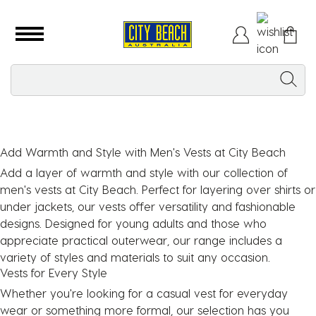
Add Warmth and Style with Men's Vests at City Beach
Add a layer of warmth and style with our collection of
men's vests
at City Beach. Perfect for layering over shirts or
under jackets, our vests offer versatility and fashionable
designs. Designed for young adults and those who
appreciate practical outerwear, our range includes a
variety of styles and materials to suit any occasion.
Vests for Every Style
Whether you're looking for a casual vest for everyday
wear or something more formal, our selection has you