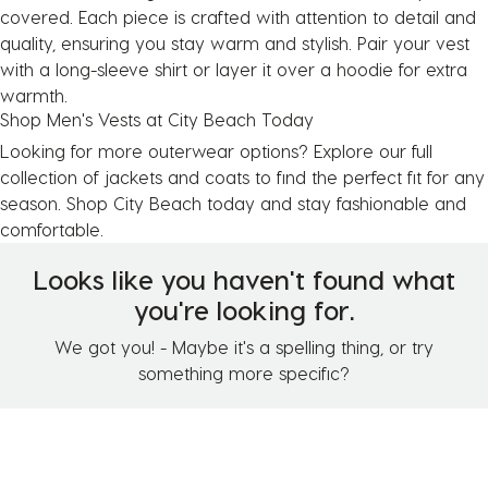
covered. Each piece is crafted with attention to detail and
quality, ensuring you stay warm and stylish. Pair your vest
with a
long-sleeve shirt
or layer it over a
hoodie
for extra
warmth.
Shop Men's Vests at City Beach Today
Looking for more outerwear options? Explore our full
collection of
jackets and coats
to find the perfect fit for any
season. Shop City Beach today and stay fashionable and
comfortable.
Looks like you haven't found what
you're looking for.
We got you! - Maybe it's a spelling thing, or try
something more specific?