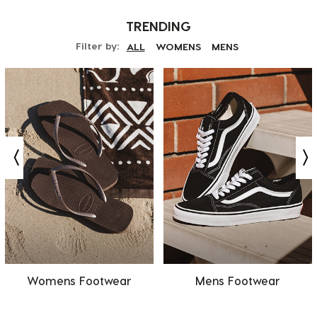
TRENDING
Filter by:
ALL
WOMENS
MENS
Womens Footwear
Mens Footwear