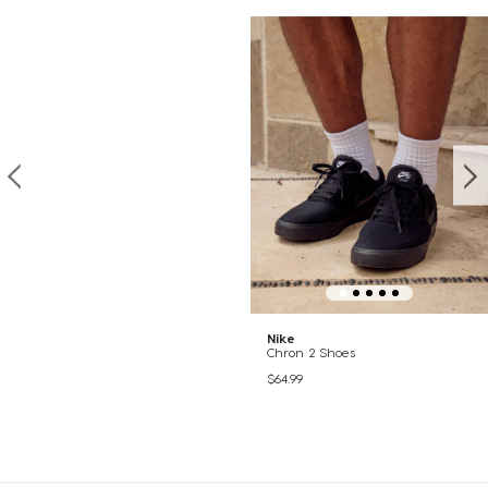
Nike
Chron 2 Shoes
$64.99