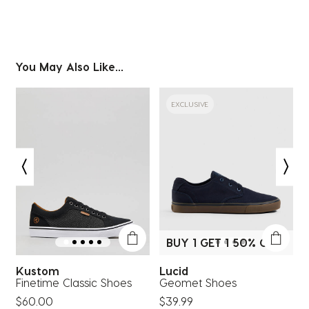
You May Also Like...
EXCLUSIVE
BUY 1 GET 1 50% OFF*
Kustom
Lucid
Finetime Classic Shoes
Geomet Shoes
$60.00
$39.99
$