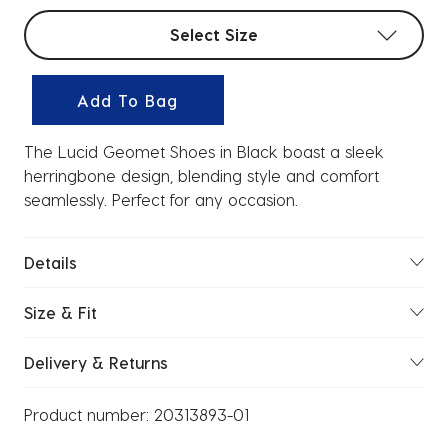
Select sizes
Select Size
Add To Bag
The Lucid Geomet Shoes in Black boast a sleek
herringbone design, blending style and comfort
seamlessly. Perfect for any occasion.
Details
Size & Fit
Delivery & Returns
Product number:
20313893-01