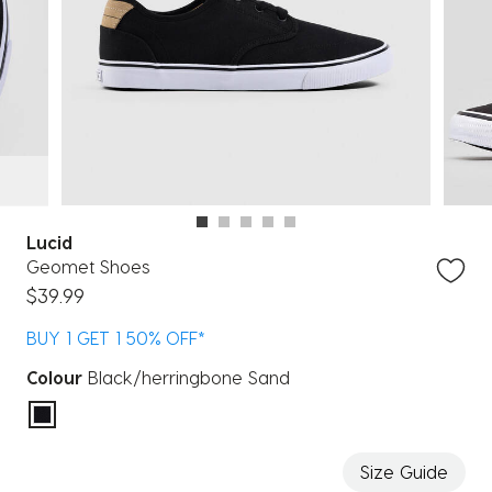
Lucid
Geomet Shoes
$39.99
BUY 1 GET 1 50% OFF*
Colour
Black/herringbone Sand
selected
Size Guide