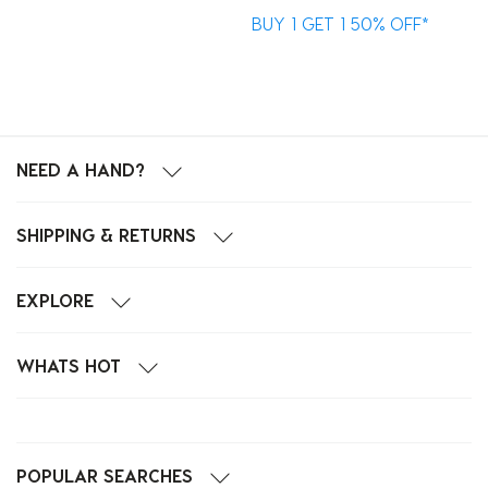
BUY 1 GET 1 50% OFF*
B
NEED A HAND?
SHIPPING & RETURNS
EXPLORE
WHATS HOT
POPULAR SEARCHES