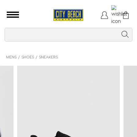
MENS
SHOES
SNEAKERS