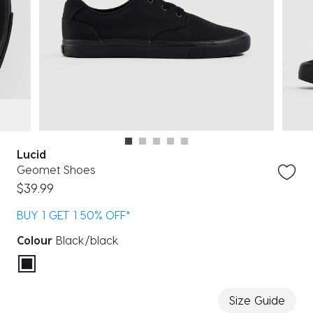
Lucid
Geomet Shoes
$39.99
BUY 1 GET 1 50% OFF*
Colour
Black/black
selected
Size Guide