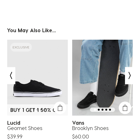
You May Also Like...
EXCLUSIVE
BUY 1 GET 1 50% OFF*
Lucid
Vans
Geomet Shoes
Brooklyn Shoes
$39.99
$60.00
$