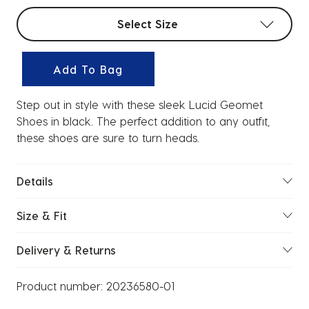
Select sizes
Select Size
Add To Bag
Step out in style with these sleek Lucid Geomet
Shoes in black. The perfect addition to any outfit,
these shoes are sure to turn heads.
Details
Size & Fit
Delivery & Returns
Product number:
20236580-01