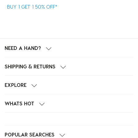
BUY 1 GET 1 50% OFF*
B
NEED A HAND?
SHIPPING & RETURNS
EXPLORE
WHATS HOT
POPULAR SEARCHES