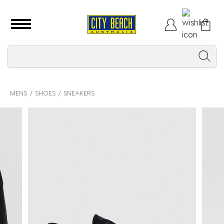
MENS
SHOES
SNEAKERS