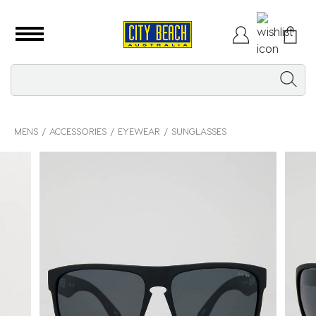
MENS
ACCESSORIES
EYEWEAR
SUNGLASSES