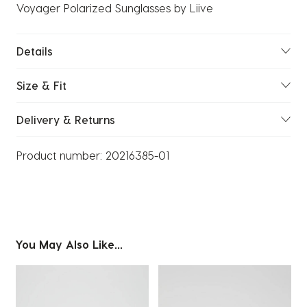
Voyager Polarized Sunglasses by Liive
Details
Size & Fit
Delivery & Returns
Product number:
20216385-01
You May Also Like...