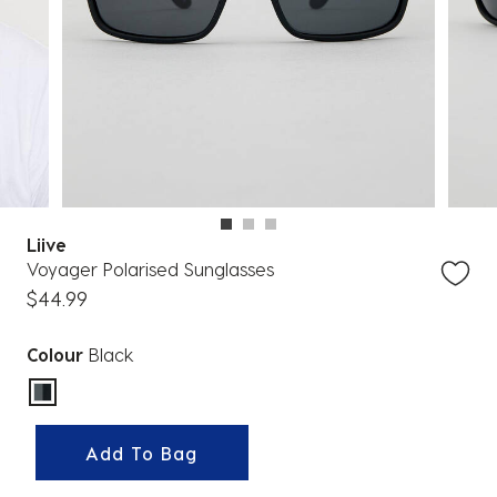
Liive
Voyager Polarised Sunglasses
$44.99
Colour
Black
selected
Add To Bag