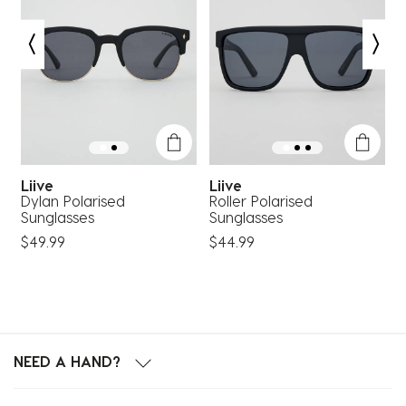
Liive
Liive
Dylan Polarised
Roller Polarised
C
Sunglasses
Sunglasses
S
$49.99
$44.99
$
NEED A HAND?