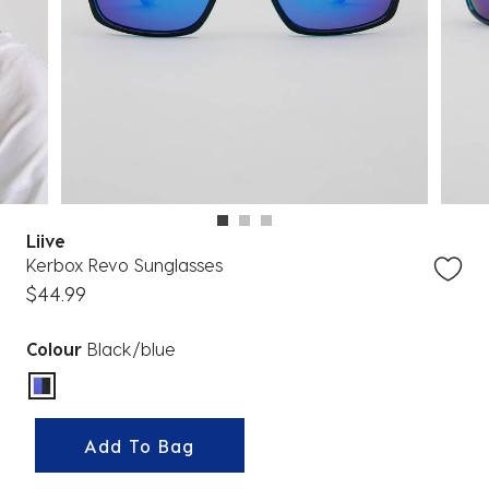
Liive
Kerbox Revo Sunglasses
$44.99
Colour
Black/blue
selected
Add To Bag