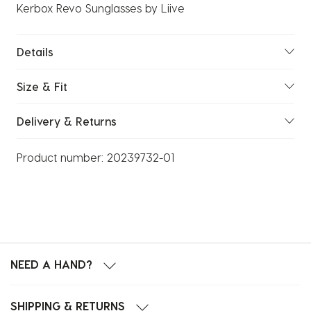
Kerbox Revo Sunglasses by Liive
Details
Size & Fit
Delivery & Returns
Product number:
20239732-01
NEED A HAND?
SHIPPING & RETURNS