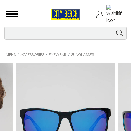
MENS
ACCESSORIES
EYEWEAR
SUNGLASSES