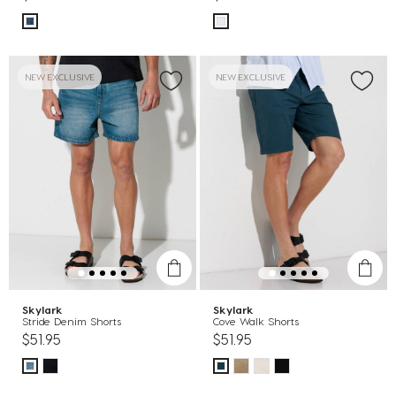
NEW EXCLUSIVE
NEW EXCLUSIVE
Skylark
Skylark
Stride Denim Shorts
Cove Walk Shorts
$51.95
$51.95