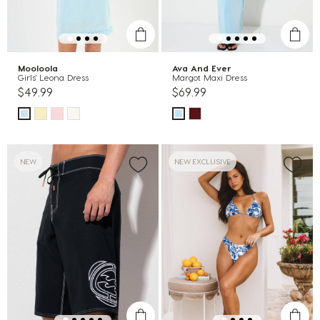
Mooloola
Ava And Ever
Girls' Leona Dress
Margot Maxi Dress
$49.99
$69.99
NEW
NEW EXCLUSIVE