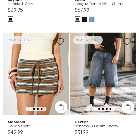
Nimble T-Shirt
League Denim Walk Shorts
$39.95
$57.99
NEW EXCLUSIVE
NEW EXCLUSIVE
Mooloola
Dexter
Delilah Skort
Venomous Denim Shorts
$42.99
$51.99