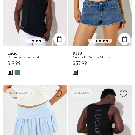
Lucid
DESU
Strive Muscle Tank
Orlando Denim Shorts
$19.99
$37.99
NEW EXCLUSIVE
EXCLUSIVE