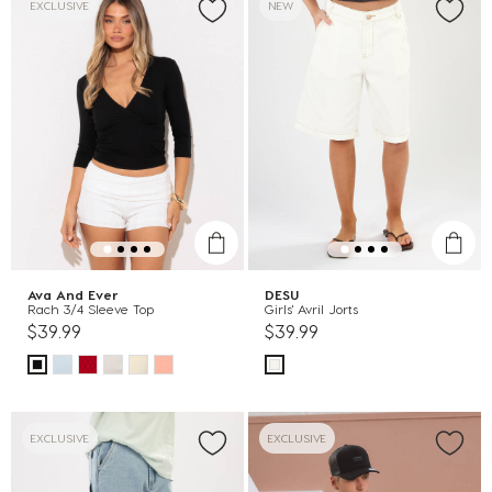
EXCLUSIVE
NEW
Ava And Ever
DESU
Rach 3/4 Sleeve Top
Girls' Avril Jorts
$39.99
$39.99
EXCLUSIVE
EXCLUSIVE