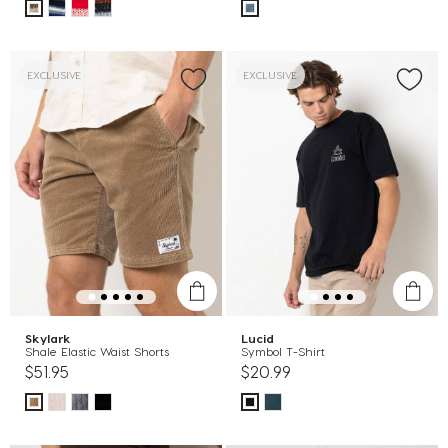
EXCLUSIVE
EXCLUSIVE
Skylark
Lucid
Shale Elastic Waist Shorts
Symbol T-Shirt
$51.95
$20.99