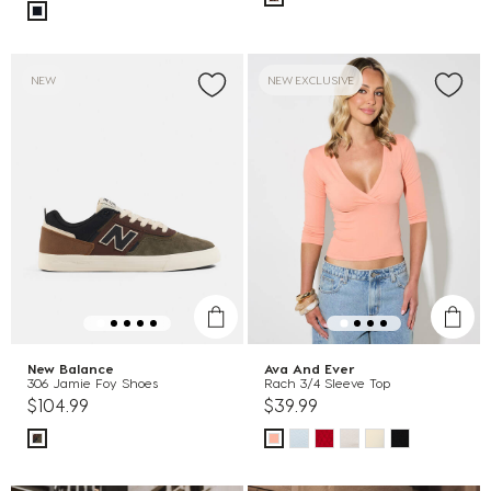
NEW
NEW EXCLUSIVE
New Balance
Ava And Ever
306 Jamie Foy Shoes
Rach 3/4 Sleeve Top
$104.99
$39.99