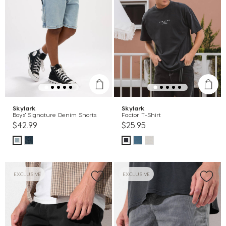
Skylark
Skylark
Boys' Signature Denim Shorts
Factor T-Shirt
$42.99
$25.95
EXCLUSIVE
EXCLUSIVE