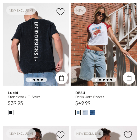
NEW EXCLUSIVE
NEW
Lucid
DESU
Stonework T-Shirt
Paris Jort Shorts
$39.95
$49.99
NEW EXCLUSIVE
NEW EXCLUSIVE