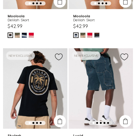
Mooloola
Mooloola
Delilah Skort
Delilah Skort
$42.99
$42.99
NEW EXCLUSIVE
NEW EXCLUSIVE
Skylark
Lucid