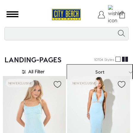
LANDING-PAGES
10704 Styles
All Filter
Sort
NEW EXCLUSIVE
NEW EXCLUSIVE