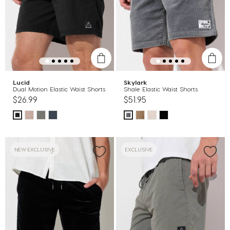
Lucid
Skylark
Dual Motion Elastic Waist Shorts
Shale Elastic Waist Shorts
$26.99
$51.95
NEW EXCLUSIVE
EXCLUSIVE