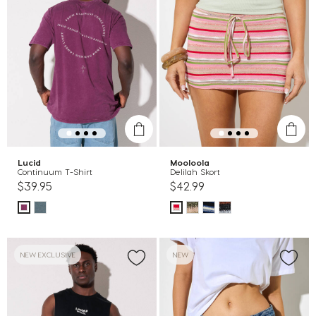
Lucid
Mooloola
Continuum T-Shirt
Delilah Skort
$39.95
$42.99
NEW EXCLUSIVE
NEW