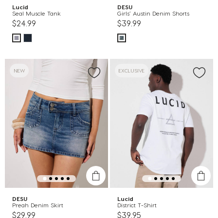
Lucid
DESU
Seal Muscle Tank
Girls’ Austin Denim Shorts
$24.99
$39.99
NEW
EXCLUSIVE
DESU
Lucid
Preah Denim Skirt
District T-Shirt
$29.99
$39.95