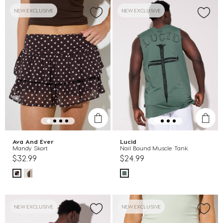
NEW EXCLUSIVE
NEW EXCLUSIVE
Ava And Ever
Lucid
Mandy Skort
Nail Bound Muscle Tank
$32.99
$24.99
NEW EXCLUSIVE
NEW EXCLUSIVE