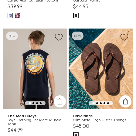
Calista High Cut Bikini Bottom
Garbala T-Shirt
$39.99
$44.95
NEW
NEW
The Mad Hueys
Havaianas
Boys' Frothing For More Muscle
Slim Metal Logo Glitter Thongs
Tank
$45.00
$44.99