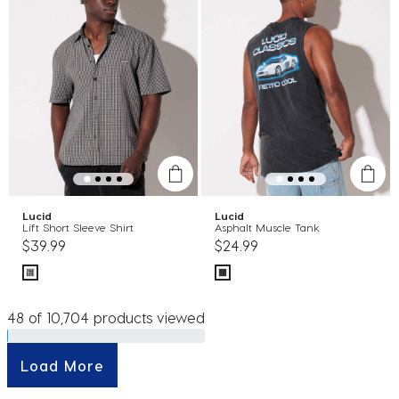
Lucid
Lucid
Lift Short Sleeve Shirt
Asphalt Muscle Tank
$39.99
$24.99
48 of 10,704 products viewed
Load More