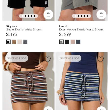
Skylark
Lucid
Shale Elastic Waist Shorts
Dual Motion Elastic Waist Shorts
$51.95
$26.99
NEW EXCLUSIVE
NEW EXCLUSIVE