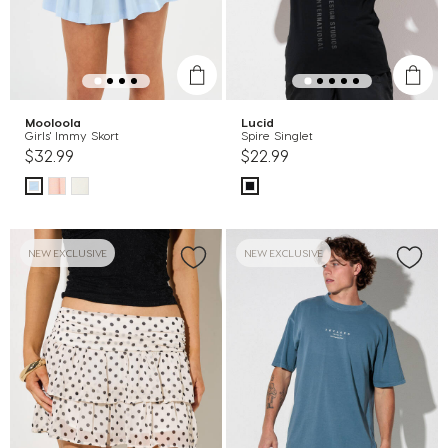
Mooloola
Lucid
Girls' Immy Skort
Spire Singlet
$32.99
$22.99
NEW EXCLUSIVE
NEW EXCLUSIVE