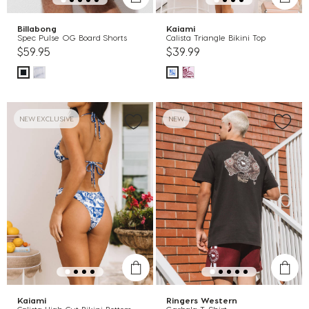
Billabong
Kaiami
Spec Pulse OG Board Shorts
Calista Triangle Bikini Top
$59.95
$39.99
NEW EXCLUSIVE
NEW
Kaiami
Ringers Western