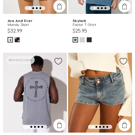
Ava And Ever
Skylark
Mandy Skort
Factor T-Shirt
$32.99
$25.95
NEW EXCLUSIVE