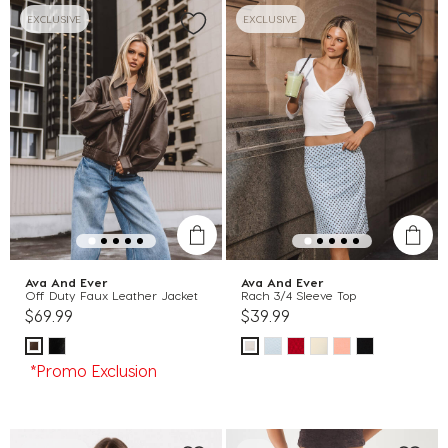
EXCLUSIVE
EXCLUSIVE
Ava And Ever
Ava And Ever
Off Duty Faux Leather Jacket
Rach 3/4 Sleeve Top
$69.99
$39.99
*Promo Exclusion