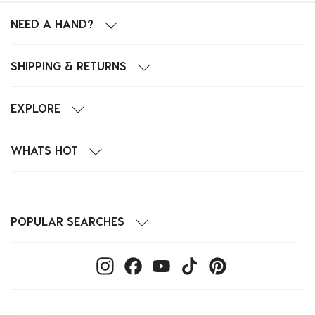
NEED A HAND?
SHIPPING & RETURNS
EXPLORE
WHATS HOT
POPULAR SEARCHES