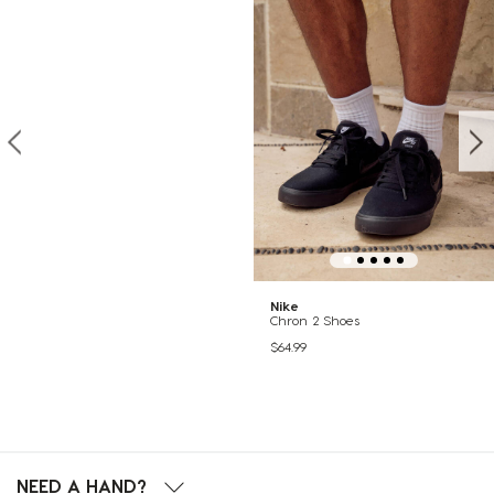
Nike
Chron 2 Shoes
$64.99
NEED A HAND?