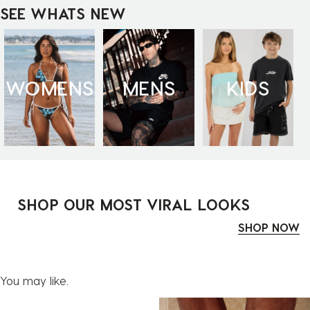
SEE WHATS NEW
WOMENS
MENS
KIDS
SHOP OUR MOST VIRAL LOOKS
SHOP NOW
You may like.