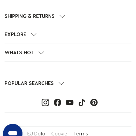
SHIPPING & RETURNS
EXPLORE
WHATS HOT
POPULAR SEARCHES
Privacy
EU Data
Cookie
Terms