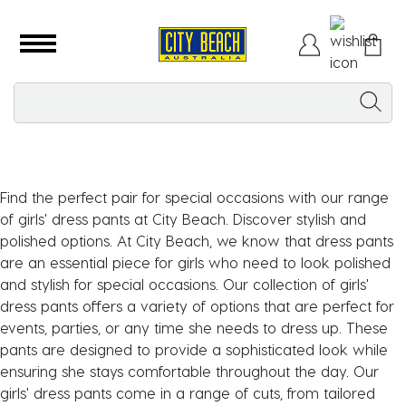
Find the perfect pair for special occasions with our range
of girls' dress pants at City Beach. Discover stylish and
polished options. At City Beach, we know that dress pants
are an essential piece for girls who need to look polished
and stylish for special occasions. Our collection of girls'
dress pants offers a variety of options that are perfect for
events, parties, or any time she needs to dress up. These
pants are designed to provide a sophisticated look while
ensuring she stays comfortable throughout the day. Our
girls' dress pants come in a range of cuts, from tailored