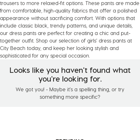
trousers to more relaxed-fit options. These pants are made
from comfortable, high-quality fabrics that offer a polished
appearance without sacrificing comfort. With options that
include classic black, trendy patterns, and unique details,
our dress pants are perfect for creating a chic and put-
together outfit. Shop our selection of girls' dress pants at
City Beach today, and keep her looking stylish and
sophisticated for any special occasion.
Looks like you haven't found what
you're looking for.
We got you! - Maybe it's a spelling thing, or try
something more specific?