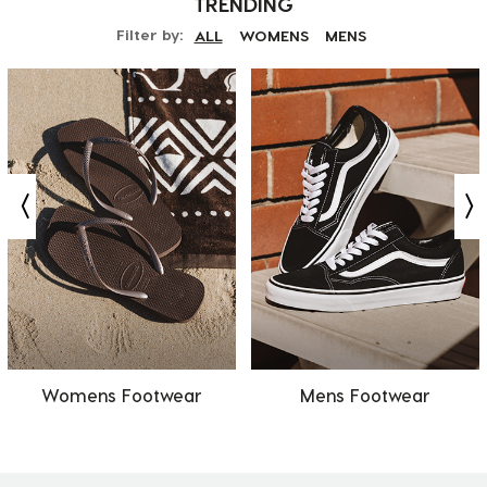
TRENDING
Filter by:
ALL
WOMENS
MENS
Womens Footwear
Mens Footwear