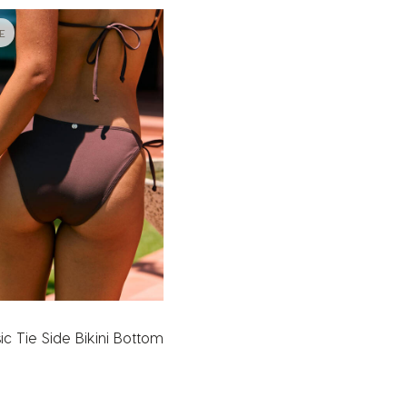
E
ic Tie Side Bikini Bottom