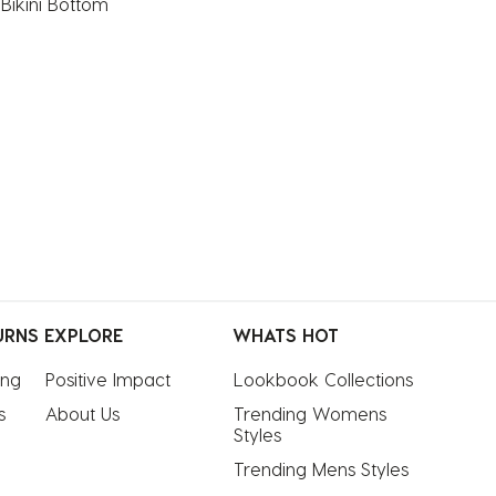
 Bikini Bottom
URNS
EXPLORE
WHATS HOT
ing
Positive Impact
Lookbook Collections
s
About Us
Trending Womens 
Styles
Trending Mens Styles