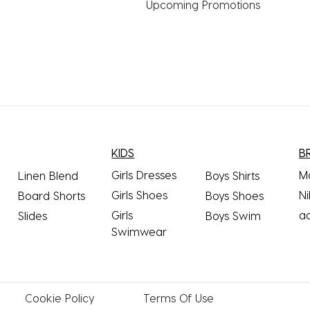
Upcoming Promotions
KIDS
B
Girls Dresses
M
Linen Blend
Boys Shirts
Girls Shoes
Ni
Board Shorts
Boys Shoes
Girls
a
Slides
Boys Swim
Swimwear
Cookie
Policy
Terms
Of Use