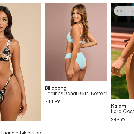
EXCLUSIV
Billabong
Tanlines Bondi Bikini Bottom
$44.99
Kaiami
Lara Class
$49.99
 Triangle Bikini Top