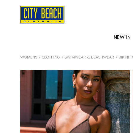
NEW IN
WOMENS
CLOTHING
SWIMWEAR & BEACHWEAR
BIKINI 