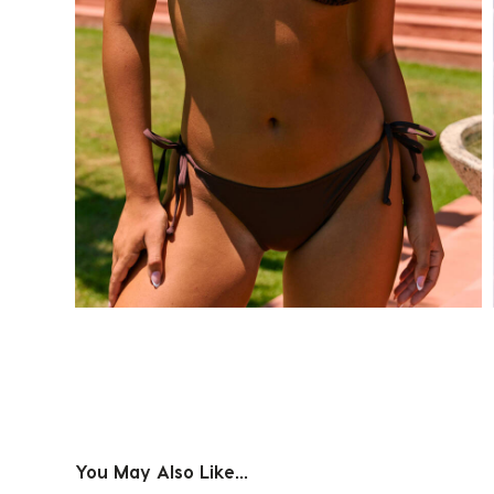
You May Also Like...