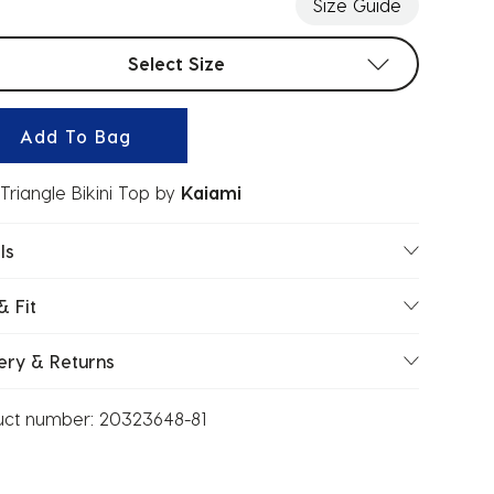
Size Guide
t sizes
Select Size
Add To Bag
Triangle Bikini Top
by
Kaiami
ls
& Fit
ery & Returns
uct number:
20323648-81