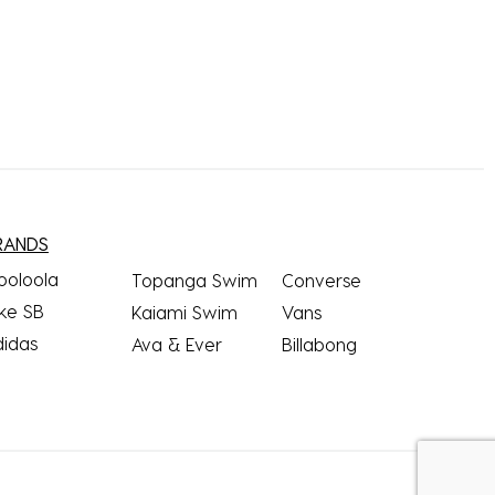
RANDS
ooloola
Topanga Swim
Converse
ke SB
Kaiami Swim
Vans
didas
Ava & Ever
Billabong