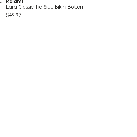
Kaiami
om
Lara Classic Tie Side Bikini Bottom
$49.99