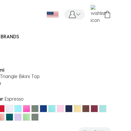
BRANDS
mi
Triangle Bikini Top
9
ur
Espresso
ected