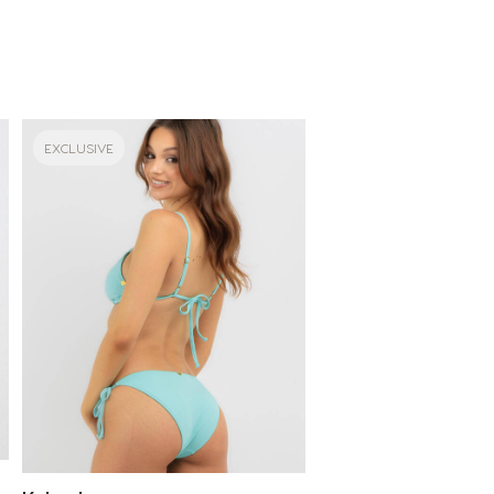
EXCLUSIVE