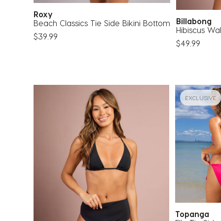
Roxy
Billabong
Beach Classics Tie Side Bikini Bottom
Hibiscus Wa
$39.99
$49.99
EXCLUSIVE
Topanga