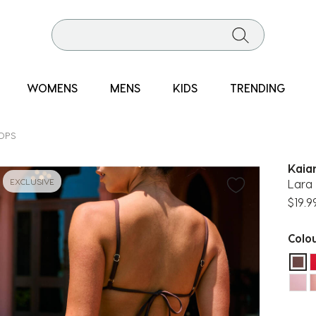
WOMENS
MENS
KIDS
TRENDING
TOPS
Kaia
EXCLUSIVE
Lara 
$19.9
Colo
sel