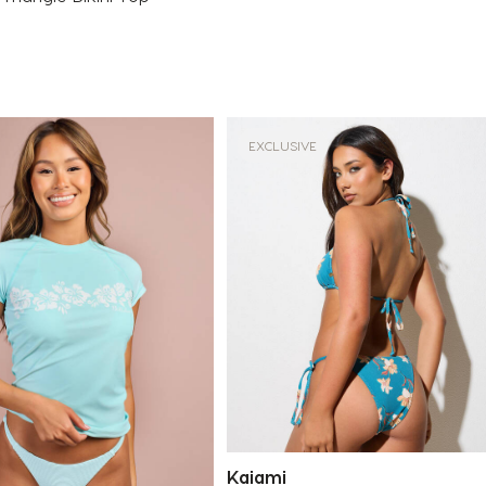
EXCLUSIVE
Kaiami