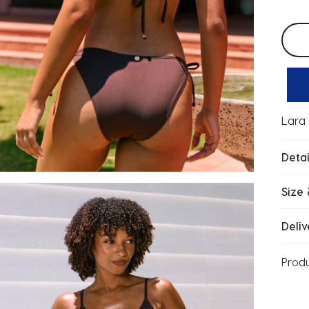
Selec
Lara 
Detai
Size 
Deliv
Prod