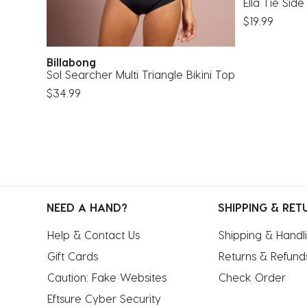
Ella Tie Side
$19.99
Billabong
Sol Searcher Multi Triangle Bikini Top
$34.99
NEED A HAND?
SHIPPING & RET
Help & Contact Us
Shipping & Handl
Gift Cards
Returns & Refund
Caution: Fake Websites
Check Order
Eftsure Cyber Security