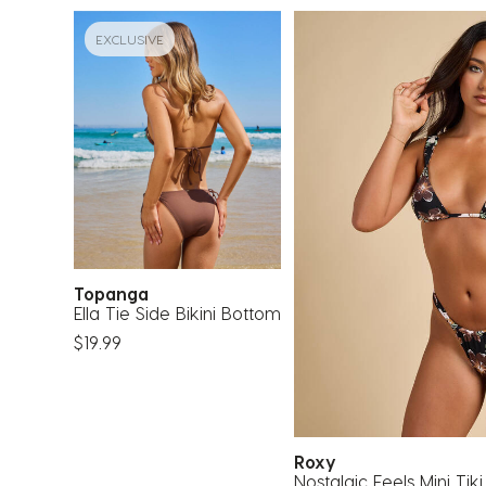
EXCLUSIVE
Topanga
Ella Tie Side Bikini Bottom
$19.99
Roxy
Nostalgic Feels Mini Tiki