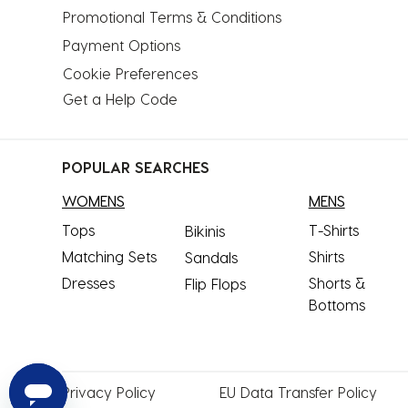
Promotional Terms & Conditions
Payment Options
Cookie Preferences
Get a Help Code
POPULAR SEARCHES
WOMENS
MENS
Tops
T-Shirts
Bikinis
Matching Sets
Shirts
Sandals
Dresses
Shorts &
Flip Flops
Bottoms
Privacy
Policy
EU Data
Transfer Policy