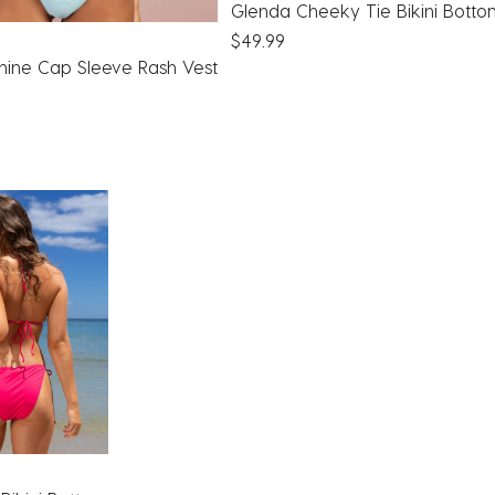
Glenda Cheeky Tie Bikini Bott
$49.99
hine Cap Sleeve Rash Vest