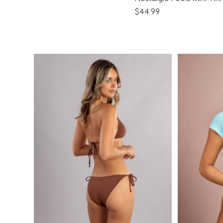
$44.99