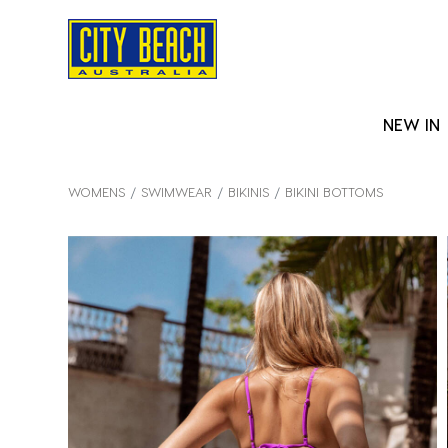
NEW IN
WOMENS
SWIMWEAR
BIKINIS
BIKINI BOTTOMS