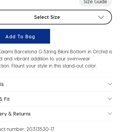
Size Guide
t sizes
Select Size
Add To Bag
aiami Barcelona G-String Bikini Bottom in Orchid is
d and vibrant addition to your swimwear
ction. Flaunt your style in this stand-out color.
ls
& Fit
ery & Returns
uct number:
20313530-17