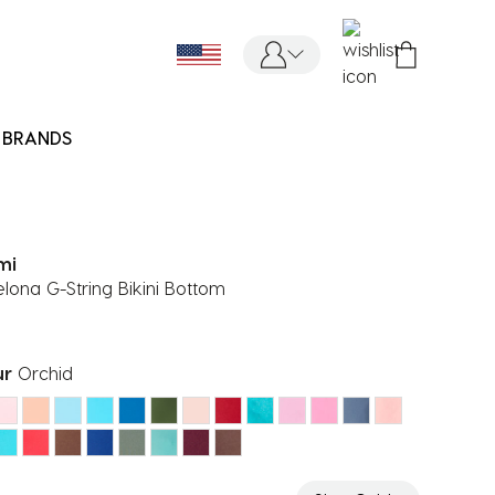
BRANDS
mi
lona G-String Bikini Bottom
ur
Orchid
ected