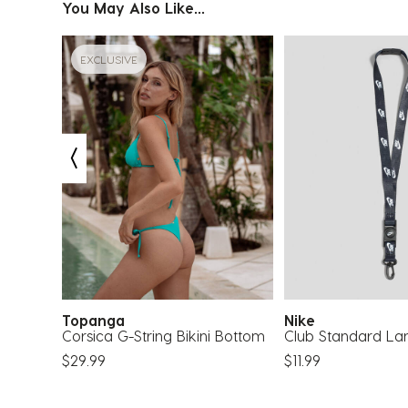
You May Also Like...
EXCLUSIVE
30
Topanga
Nike
Corsica G-String Bikini Bottom
Club Standard La
$29.99
$11.99