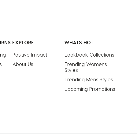
URNS
EXPLORE
WHATS HOT
ing
Positive Impact
Lookbook Collections
s
About Us
Trending Womens 
Styles
Trending Mens Styles
Upcoming Promotions