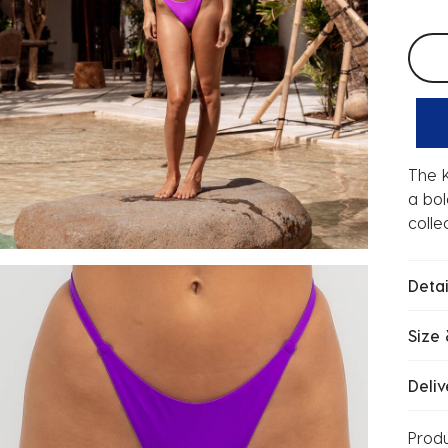
Selec
The K
a bol
colle
Detai
Size 
Deliv
Prod