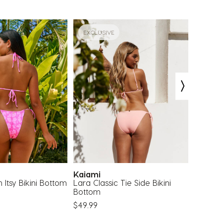
EXCLUSIVE
EXCLU
Kaiami
Topa
 Itsy Bikini Bottom
Lara Classic Tie Side Bikini
Lilla Tr
Bottom
$29.99
$49.99