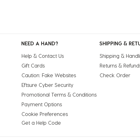
NEED A HAND?
SHIPPING & RET
Help & Contact Us
Shipping & Handl
Gift Cards
Returns & Refund
Caution: Fake Websites
Check Order
Eftsure Cyber Security
Promotional Terms & Conditions
Payment Options
Cookie Preferences
Get a Help Code