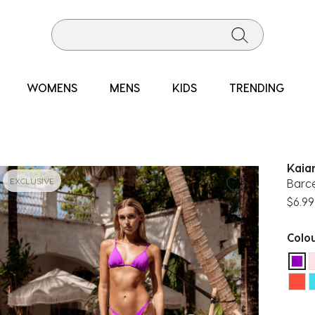
WOMENS
MENS
KIDS
TRENDING
Kaia
EXCLUSIVE
Barce
$6.99
Colo
sel