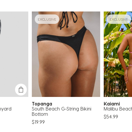
EXCLUSIVE
EXCLUSIVE
Topanga
Kaiami
nyard
South Beach G-String Bikini
Malibu Beach
Bottom
$54.99
$19.99