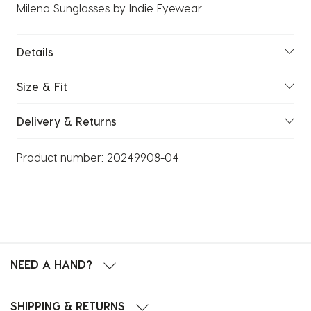
Milena Sunglasses by Indie Eyewear
Details
Size & Fit
Delivery & Returns
Product number:
20249908-04
NEED A HAND?
SHIPPING & RETURNS