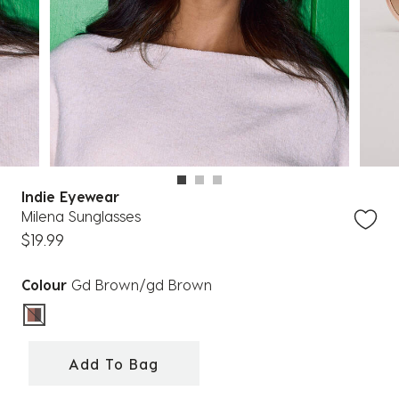
Indie Eyewear
Milena Sunglasses
$19.99
Colour
Gd Brown/gd Brown
selected
Add To Bag