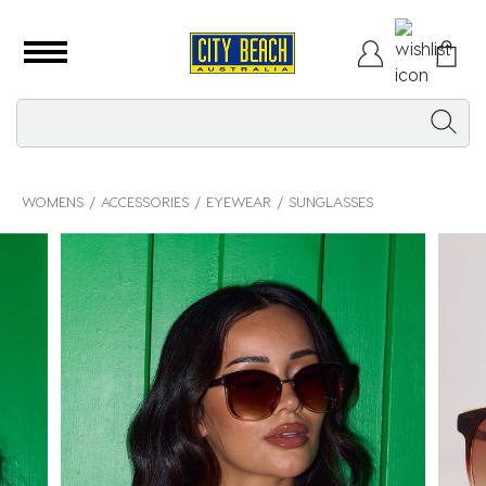
WOMENS
ACCESSORIES
EYEWEAR
SUNGLASSES