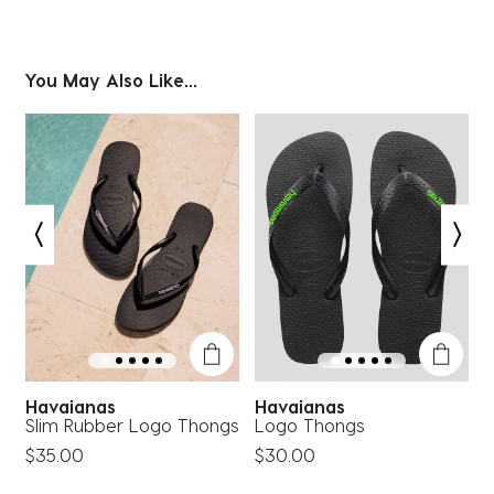
You May Also Like...
Havaianas
Havaianas
Slim Rubber Logo Thongs
Logo Thongs
S
$35.00
$30.00
$