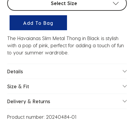
Select Size
Add To Bag
The Havaianas Slim Metal Thong in Black is stylish
with a pop of pink, perfect for adding a touch of fun
to your summer wardrobe.
Details
Size & Fit
Delivery & Returns
Product number:
20240484-01