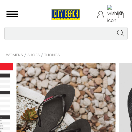
WOMENS
SHOES
THONGS