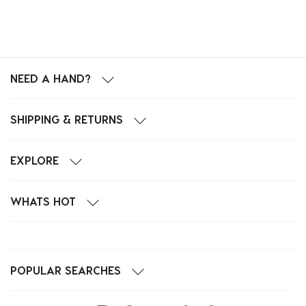
NEED A HAND?
SHIPPING & RETURNS
EXPLORE
WHATS HOT
POPULAR SEARCHES