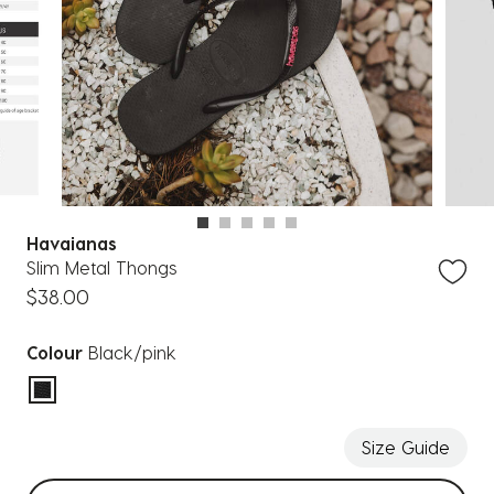
Havaianas
Slim Metal Thongs
$38.00
Colour
Black/pink
selected
Size Guide
Select sizes