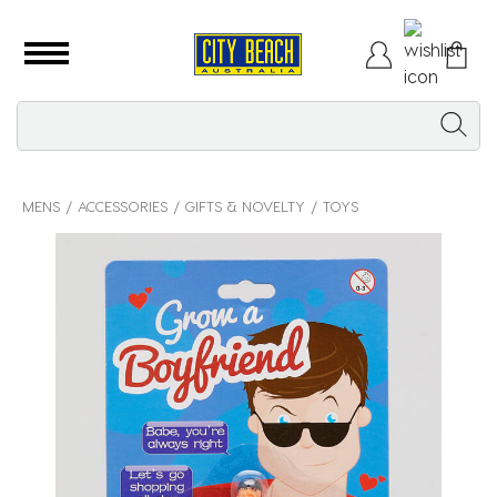
MENS
ACCESSORIES
GIFTS & NOVELTY
TOYS