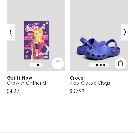
Get It Now
Crocs
Grow A Girlfriend
Kids' Classic Clogs
G
S
$4.99
$39.99
F
$