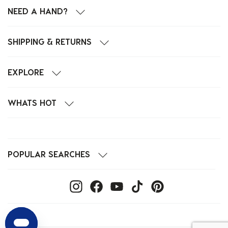
NEED A HAND?
SHIPPING & RETURNS
EXPLORE
WHATS HOT
POPULAR SEARCHES