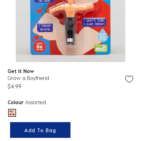
Get It Now
Grow a Boyfriend
$4.99
Colour
Assorted
selected
Add To Bag