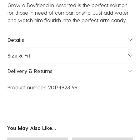
Grow a Boyfriend in Assorted is the perfect solution
for those in need of companionship. Just add water
and watch him flourish into the perfect arm candy.
Details
Size & Fit
Delivery & Returns
Product number:
20174928-99
You May Also Like...