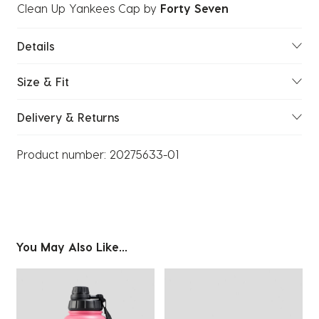
Clean Up Yankees Cap
by
Forty Seven
Details
Size & Fit
Delivery & Returns
Product number:
20275633-01
You May Also Like...