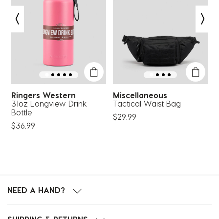
Ringers Western
Miscellaneous
L
e
31oz Longview Drink
Tactical Waist Bag
B
Bottle
$29.99
$
$36.99
NEED A HAND?