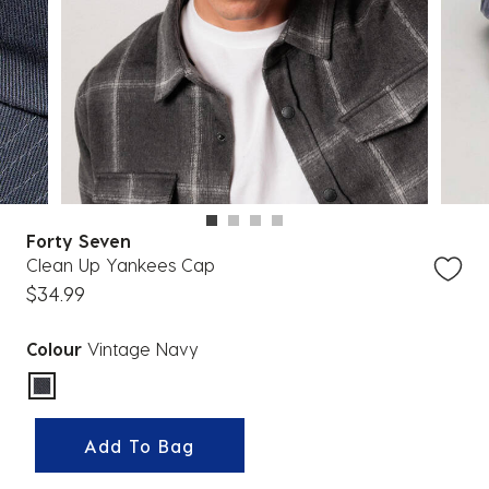
Forty Seven
Clean Up Yankees Cap
$34.99
Colour
Vintage Navy
selected
Add To Bag