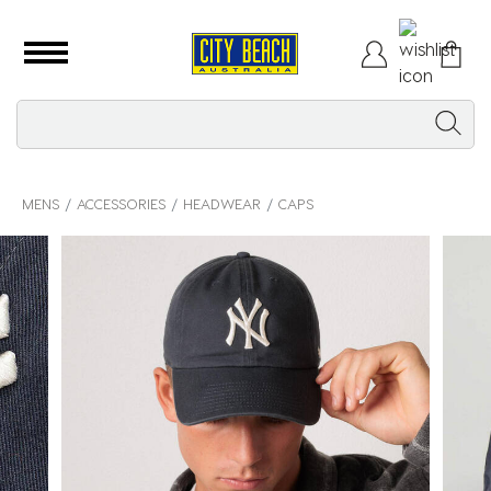
MENS
ACCESSORIES
HEADWEAR
CAPS