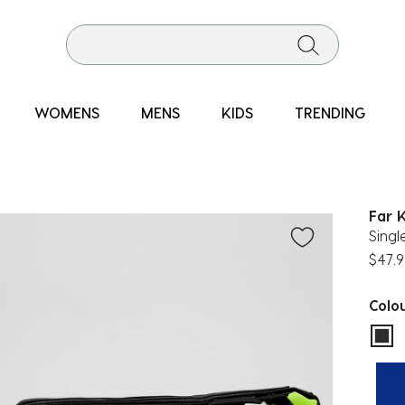
WOMENS
MENS
KIDS
TRENDING
Far 
Sing
$47.9
Colo
sel