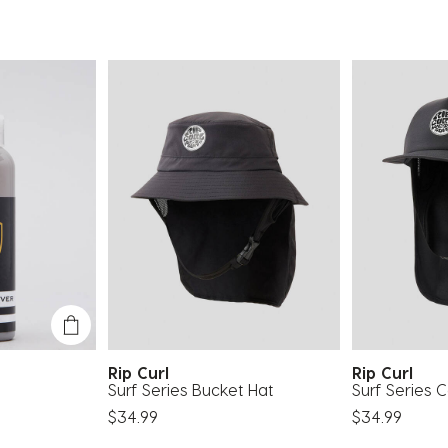
Rip Curl
Rip Curl
Surf Series Bucket Hat
Surf Series 
$34.99
$34.99