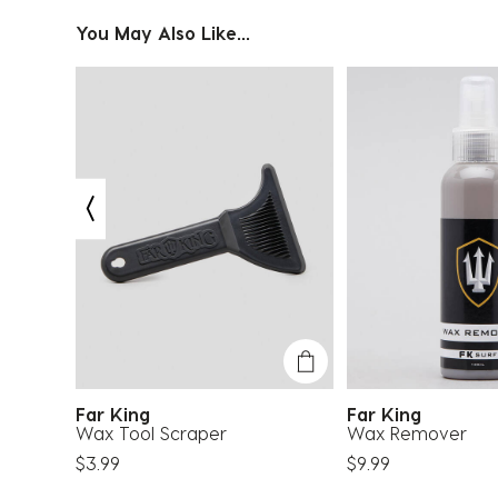
You May Also Like...
Far King
Far King
Wax Tool Scraper
Wax Remover
$3.99
$9.99