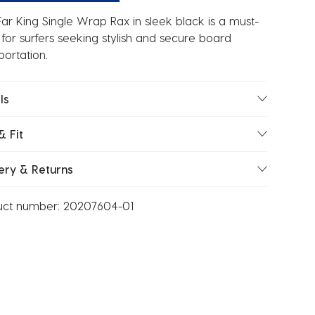
ar King Single Wrap Rax in sleek black is a must-
for surfers seeking stylish and secure board
portation.
ls
& Fit
ery & Returns
uct number:
20207604-01