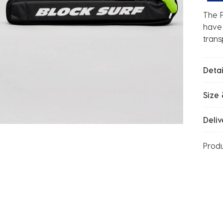
The F
have 
trans
Detai
Size 
Deliv
Prod