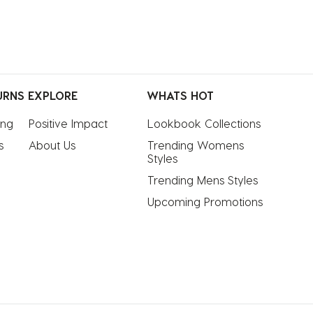
URNS
EXPLORE
WHATS HOT
ing
Positive Impact
Lookbook Collections
s
About Us
Trending Womens 
Styles
Trending Mens Styles
Upcoming Promotions