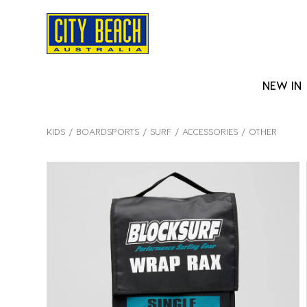
NEW IN
KIDS
BOARDSPORTS
SURF
ACCESSORIES
OTHER