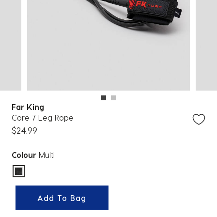
Far King
Core 7 Leg Rope
$24.99
Colour
Multi
selected
Add To Bag