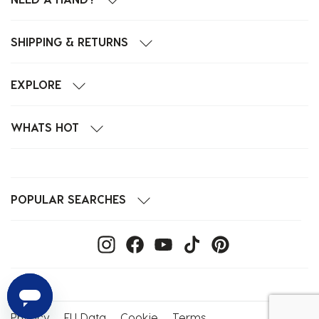
SHIPPING & RETURNS
EXPLORE
WHATS HOT
POPULAR SEARCHES
Privacy
EU Data
Cookie
Terms