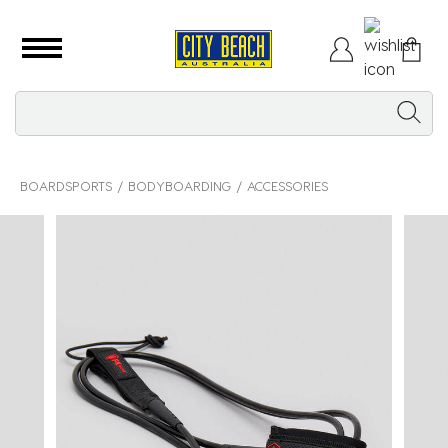
BOARDSPORTS
BODYBOARDING
ACCESSORIES