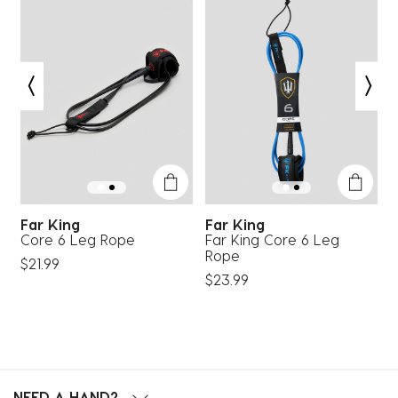
Far King
Far King
Core 6 Leg Rope
Far King Core 6 Leg
B
Rope
$21.99
$
$23.99
NEED A HAND?