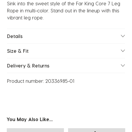
Sink into the sweet style of the Far King Core 7 Leg
Rope in multi-color. Stand out in the lineup with this
vibrant leg rope.
Details
Size & Fit
Delivery & Returns
Product number:
20336985-01
You May Also Like...