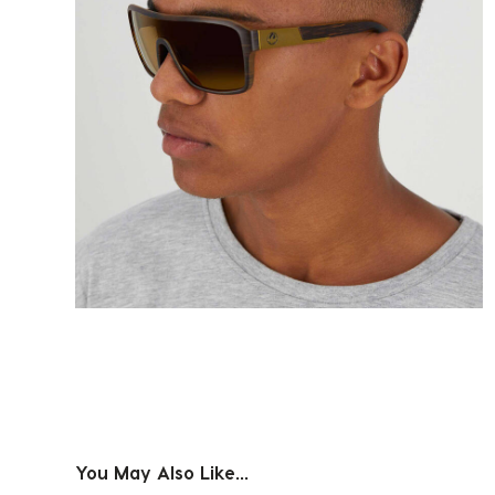
You May Also Like...