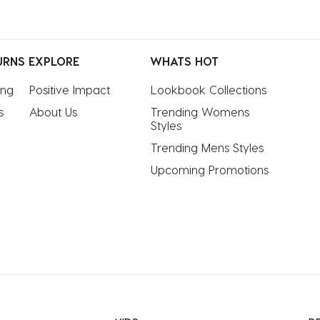
URNS
EXPLORE
WHATS HOT
ing
Positive Impact
Lookbook Collections
s
About Us
Trending Womens 
Styles
Trending Mens Styles
Upcoming Promotions