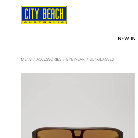
NEW IN
MENS
ACCESSORIES
EYEWEAR
SUNGLASSES