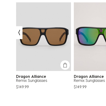
Dragon Alliance
Dragon Allianc
Remix Sunglasses
Remix Sunglasses
$149.99
$149.99