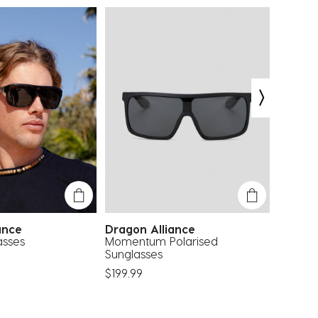
iance
Dragon Alliance
Dragon
asses
Momentum Polarised
Flash P
Sunglasses
$169.99
$199.99