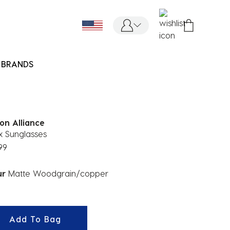
BRANDS
on Alliance
x Sunglasses
99
ur
Matte Woodgrain/copper
ected
Add To Bag