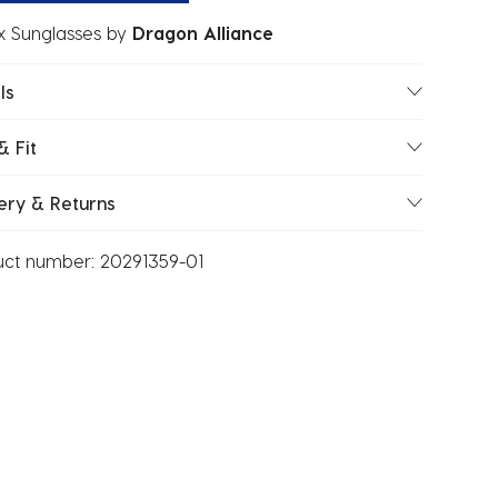
x Sunglasses
by
Dragon Alliance
ls
& Fit
ery & Returns
uct number:
20291359-01