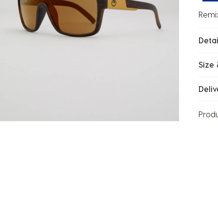
Remi
Detai
Size 
Deliv
Prod