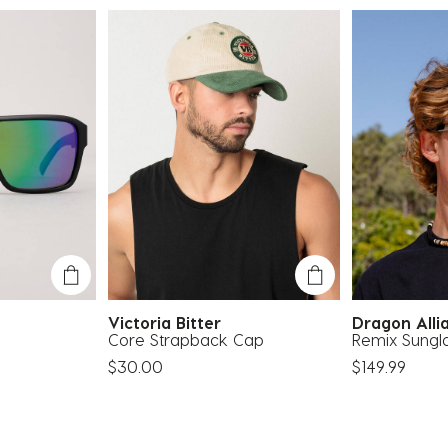
e
Victoria Bitter
Dragon All
Core Strapback Cap
Remix Sungl
$30.00
$149.99