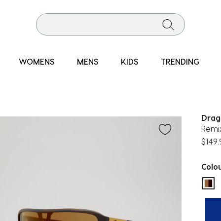
WOMENS
MENS
KIDS
TRENDING
Drag
Remi
$149.
Colo
sel