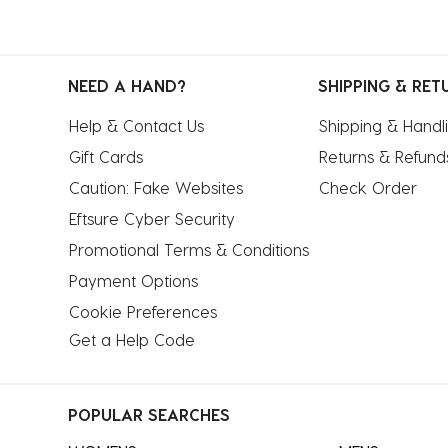
NEED A HAND?
SHIPPING & RET
Help & Contact Us
Shipping & Handl
Gift Cards
Returns & Refund
Caution: Fake Websites
Check Order
Eftsure Cyber Security
Promotional Terms & Conditions
Payment Options
Cookie Preferences
Get a Help Code
POPULAR SEARCHES