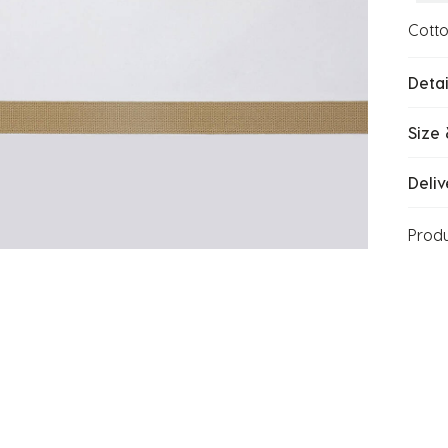
Cott
Detai
Size 
Deliv
Prod