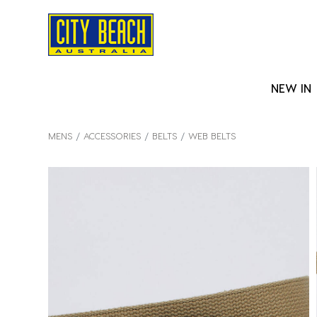
NEW IN
MENS
ACCESSORIES
BELTS
WEB BELTS