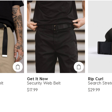
Get It Now
Rip Curl
lt
Security Web Belt
Search Stre
$17.99
$29.99