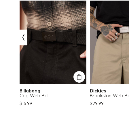
Billabong
Dickies
Cog Web Belt
Brookston Web Be
$16.99
$29.99