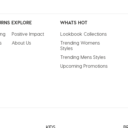
URNS
EXPLORE
WHATS HOT
ing
Positive Impact
Lookbook Collections
s
About Us
Trending Womens 
Styles
Trending Mens Styles
Upcoming Promotions
KIDS
B