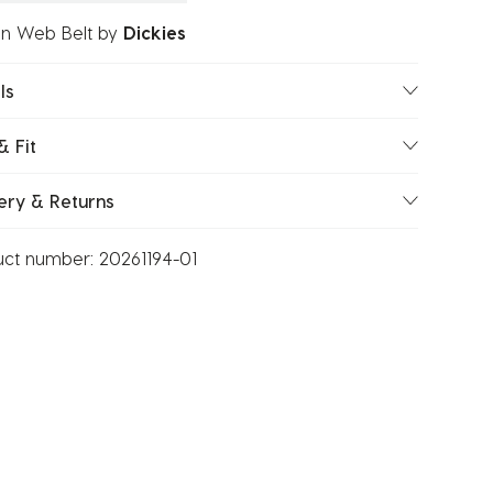
on Web Belt
by
Dickies
ls
& Fit
ery & Returns
uct number:
20261194-01