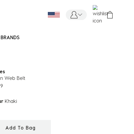
BRANDS
ies
on Web Belt
99
ur
Khaki
ected
Add To Bag