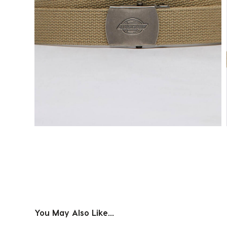
You May Also Like...