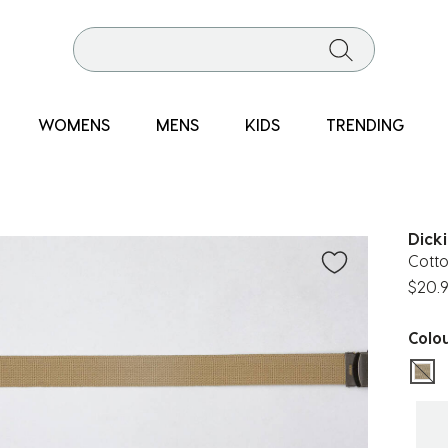
WOMENS
MENS
KIDS
TRENDING
Dick
Cott
$20.
Colo
sel