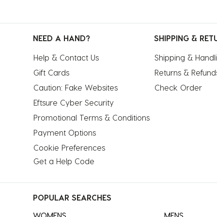
NEED A HAND?
SHIPPING & RET
Help & Contact Us
Shipping & Handl
Gift Cards
Returns & Refund
Caution: Fake Websites
Check Order
Eftsure Cyber Security
Promotional Terms & Conditions
Payment Options
Cookie Preferences
Get a Help Code
POPULAR SEARCHES
WOMENS
MENS