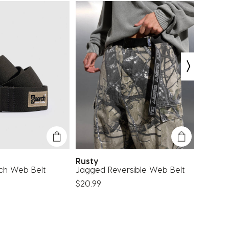
Rusty
Quiksi
tch Web Belt
Jagged Reversible Web Belt
Princi
$20.99
$13.99